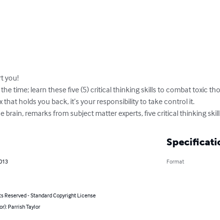
 you!

 the time; learn these five (5) critical thinking skills to combat toxic t
that holds you back, it’s your responsibility to take control it.

e brain, remarks from subject matter experts, five critical thinking skil
Specificati
2013
Format
ts Reserved - Standard Copyright License
or): Parrish Taylor