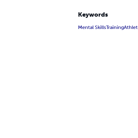
Keywords
Mental Skills
Training
Athle