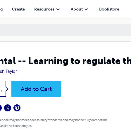
ng
Create
Resources
About
Bookstore
tal -- Learning to regulate t
ish Taylor
k
Add to Cart
0
 ebook may not meet accessibility standards and may not be fully compatible
 assistive technologies.