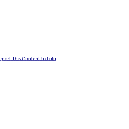
eport This Content to Lulu