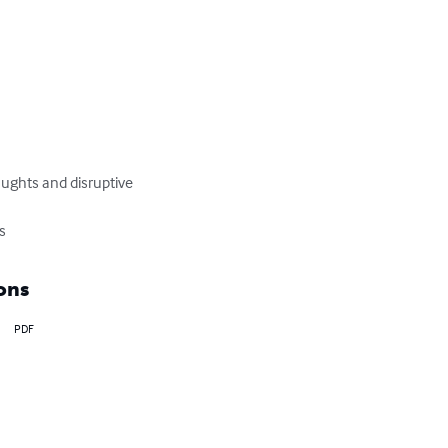
houghts and disruptive 
ls
ons
PDF