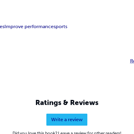
tes
Improve performance
sports
R
Ratings & Reviews
Write a review
Did you love this book? Leave a review for other readers!