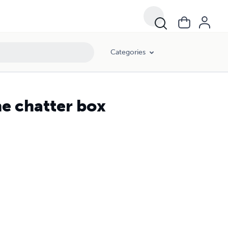
Categories
he chatter box