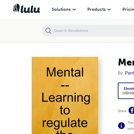
Mental -- Learning to regulate the chatter box
Solutions
Products
Prici
Men
By
Parr
Eboo
USD 0.0
Share
This
with