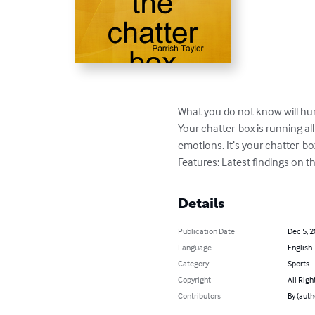
What you do not know will hurt
Your chatter-box is running all
emotions. It’s your chatter-box 
Features: Latest findings on th
Details
Publication Date
Dec 5, 
Language
English
Category
Sports
Copyright
All Righ
Contributors
By (auth