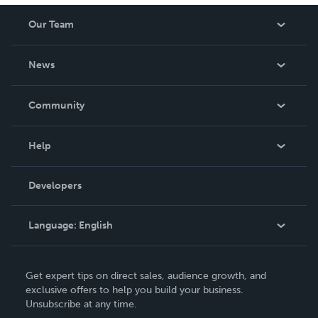
Our Team
About Us
News
Careers
In The News
Community
Events
Blog
Help
Videos
Order Lookup
Developers
Podcast
Knowledge Base
Language:
English
Contact Support
English
Get expert tips on direct sales, audience growth, and
Deutsch
exclusive offers to help you build your business.
Unsubscribe at any time.
Français