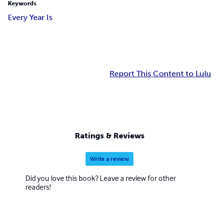
Keywords
Every Year Is
Report This Content to Lulu
Ratings & Reviews
Write a review
Did you love this book? Leave a review for other
readers!