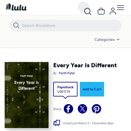
Every Year Is Different
Categories
Every Year Is Different
By
Parth Patel
Paperback
Add to Cart
USD 5.74
Share
Usually printed in 3 - 5 business days