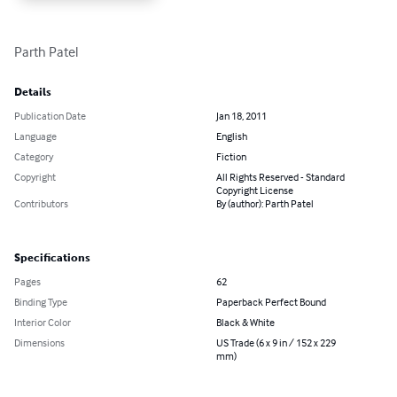
Parth Patel
Details
Publication Date
Jan 18, 2011
Language
English
Category
Fiction
Copyright
All Rights Reserved - Standard
Copyright License
Contributors
By (author): Parth Patel
Specifications
Pages
62
Binding Type
Paperback Perfect Bound
Interior Color
Black & White
Dimensions
US Trade (6 x 9 in / 152 x 229
mm)