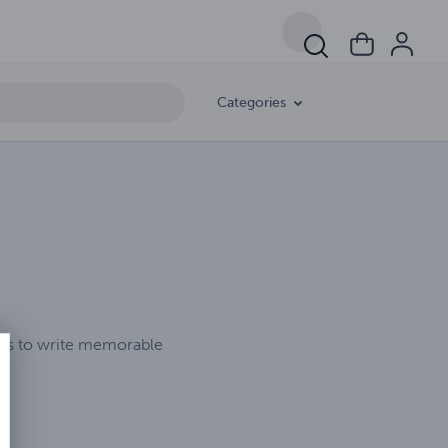
Categories
ikes to write memorable