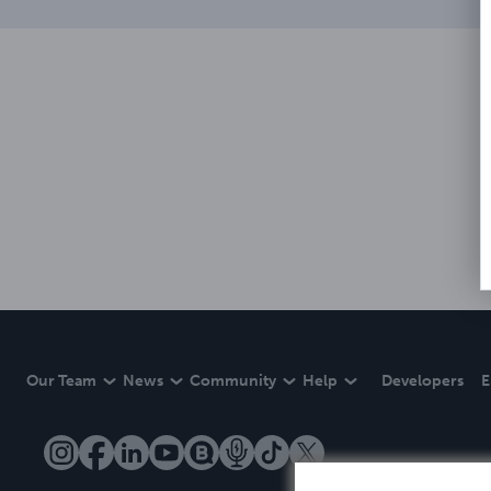
Our Team
News
Community
Help
Developers
E