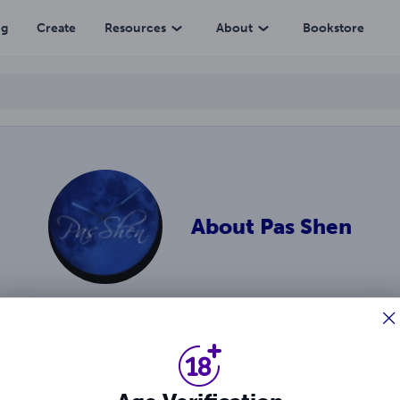
ng
Create
Resources
About
Bookstore
About
Pas Shen
enre author best-known for the Carnalli brothers series. She l
ies and leave strong impressions. Facebook.com/Passhen