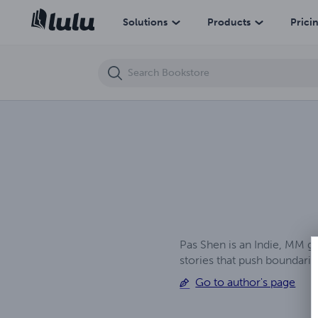
Tempestt
Solutions
Products
Prici
Pas Shen is an Indie, MM g
stories that push boundar
Go to author's page