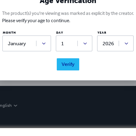
Age Verification
The product(s) you're viewing was marked as explicit by the creator.
Please verify your age to continue.
Ratings & Reviews
MONTH
DAY
YEAR
Write a review
Did you love this book? Leave a review for other readers!
Verify
nglish