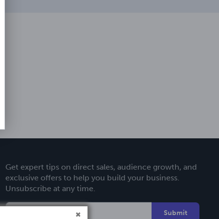
Get expert tips on direct sales, audience growth, and
exclusive offers to help you build your business.
Unsubscribe at any time.
Submit