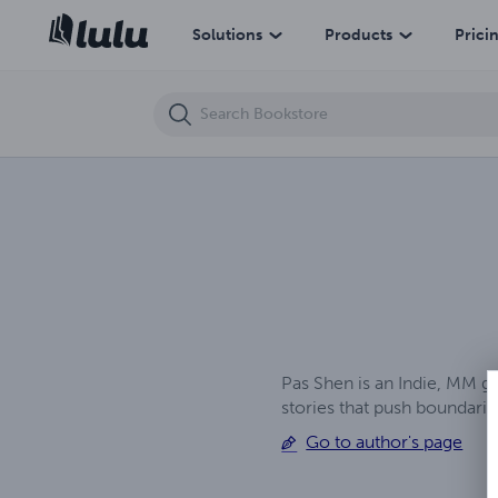
The Carnalli Complex
Solutions
Products
Prici
Pas Shen is an Indie, MM g
stories that push boundar
Go to author's page