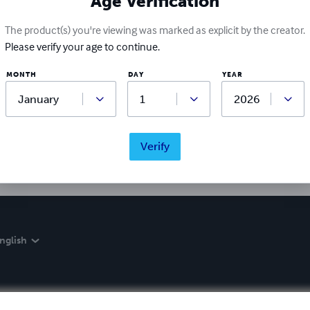
Age Verification
The product(s) you're viewing was marked as explicit by the creator.
Please verify your age to continue.
Ratings & Reviews
MONTH
DAY
YEAR
Write a review
Did you love this book? Leave a review for other readers!
Verify
nglish