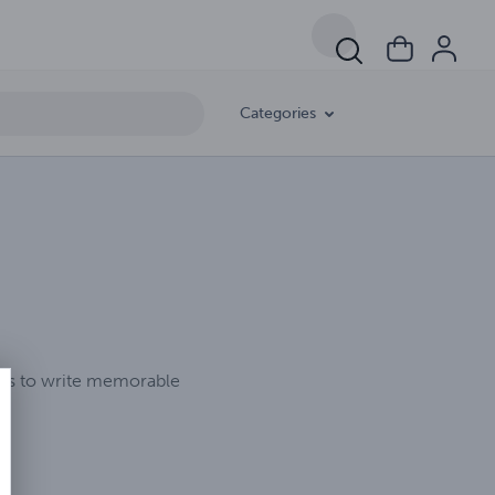
Categories
ikes to write memorable