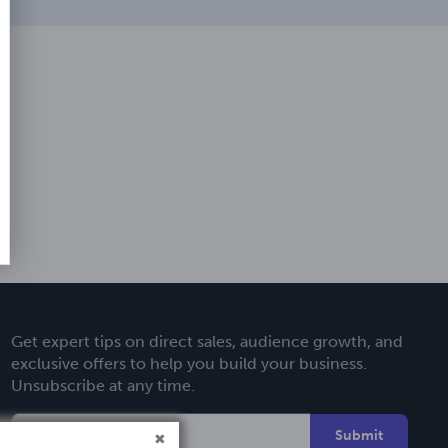
Get expert tips on direct sales, audience growth, and
exclusive offers to help you build your business.
Unsubscribe at any time.
Submit