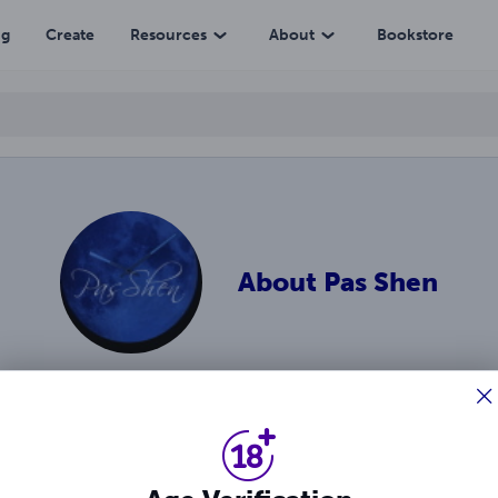
ng
Create
Resources
About
Bookstore
About
Pas Shen
enre author best-known for the Carnalli brothers series. She l
ies and leave strong impressions. Facebook.com/Passhen