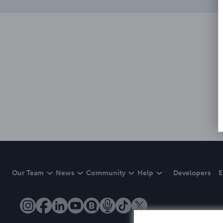
Our Team
News
Community
Help
Developers
E