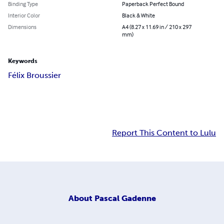
Binding Type
Paperback Perfect Bound
Interior Color
Black & White
Dimensions
A4 (8.27 x 11.69 in / 210 x 297
mm)
Keywords
Félix Broussier
Report This Content to Lulu
About
Pascal Gadenne