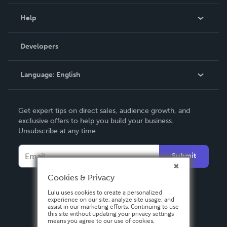
Events
Blog
Help
Videos
Order Lookup
Developers
Podcast
Knowledge Base
Language:
English
Contact Support
English
Get expert tips on direct sales, audience growth, and
Deutsch
exclusive offers to help you build your business.
Unsubscribe at any time.
Français
Italiano
Submit
Español
Cookies & Privacy
Lulu uses cookies to create a personalized
experience on our site, analyze site usage, and
assist in our marketing efforts. Continuing to use
this site without updating your privacy settings
means you agree to our use of cookies.