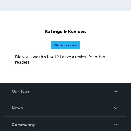
Ratings & Reviews
Write a review
Did you love this book? Leave a review for other
readers!
Our Team
About Us
News
Careers
In The News
Community