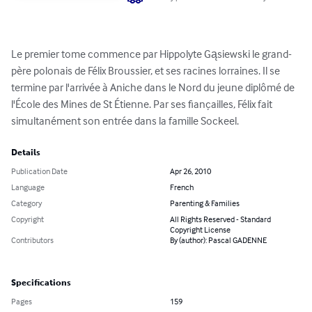
Le premier tome commence par Hippolyte Gąsiewski le grand-
père polonais de Félix Broussier, et ses racines lorraines. Il se 
termine par l'arrivée à Aniche dans le Nord du jeune diplômé de 
l'École des Mines de St Étienne. Par ses fiançailles, Félix fait 
simultanément son entrée dans la famille Sockeel.
Details
Publication Date
Apr 26, 2010
Language
French
Category
Parenting & Families
Copyright
All Rights Reserved - Standard
Copyright License
Contributors
By (author): Pascal GADENNE
Specifications
Pages
159