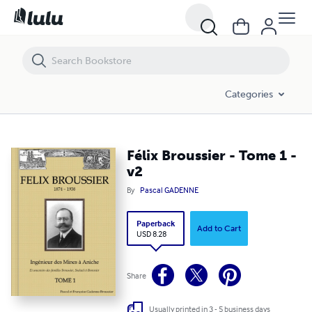
Félix Broussier - Tome 1 - v2
Categories
Félix Broussier - Tome 1 -
v2
By
Pascal GADENNE
Paperback
Add to Cart
USD 8.28
Share
Usually printed in 3 - 5 business days