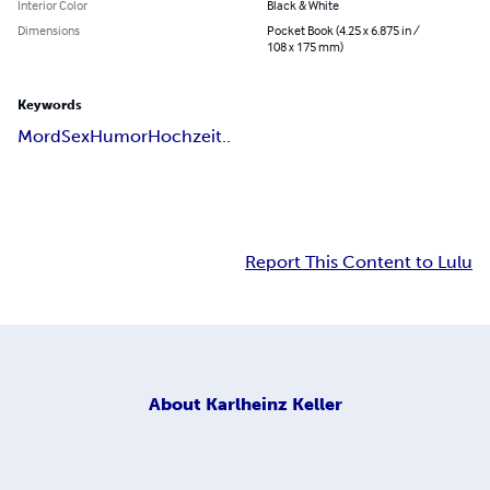
Interior Color
Black & White
Dimensions
Pocket Book (4.25 x 6.875 in /
108 x 175 mm)
Keywords
Mord
Sex
Humor
Hochzeit..
Report This Content to Lulu
About
Karlheinz Keller