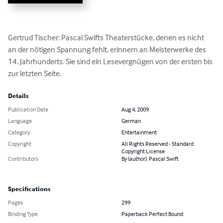
Gertrud Tischer: Pascal Swifts Theaterstücke, denen es nicht 
an der nötigen Spannung fehlt, erinnern an Meisterwerke des 
14. Jahrhunderts. Sie sind ein Lesevergnügen von der ersten bis 
zur letzten Seite.
Details
Publication Date
Aug 4, 2009
Language
German
Category
Entertainment
Copyright
All Rights Reserved - Standard
Copyright License
Contributors
By (author): Pascal Swift
Specifications
Pages
299
Binding Type
Paperback Perfect Bound