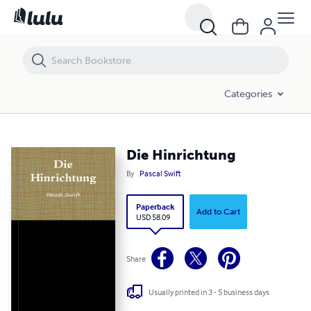
Die Hinrichtung
Categories
Die Hinrichtung
By
Pascal Swift
Paperback
Add to Cart
USD 58.09
Share
Usually printed in 3 - 5 business days