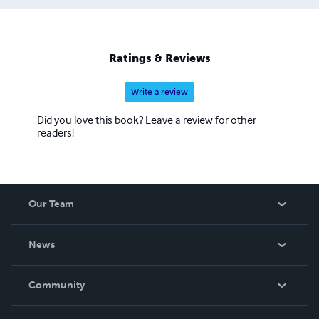
Ratings & Reviews
Write a review
Did you love this book? Leave a review for other
readers!
Our Team
About Us
News
Careers
In The News
Community
Events
Blog