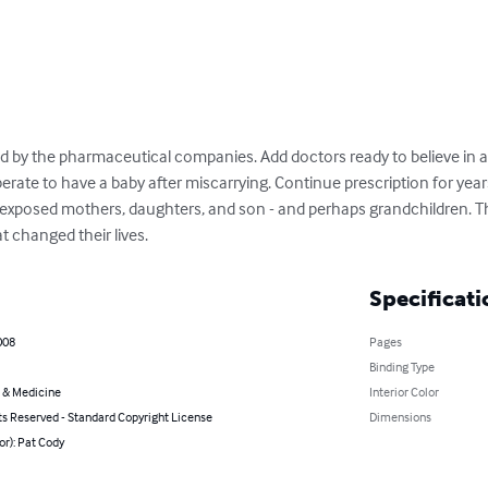
by the pharmaceutical companies. Add doctors ready to believe in a
ate to have a baby after miscarrying. Continue prescription for years.
-exposed mothers, daughters, and son - and perhaps grandchildren. Thi
t changed their lives.
Specificati
008
Pages
Binding Type
 & Medicine
Interior Color
ts Reserved - Standard Copyright License
Dimensions
or): Pat Cody