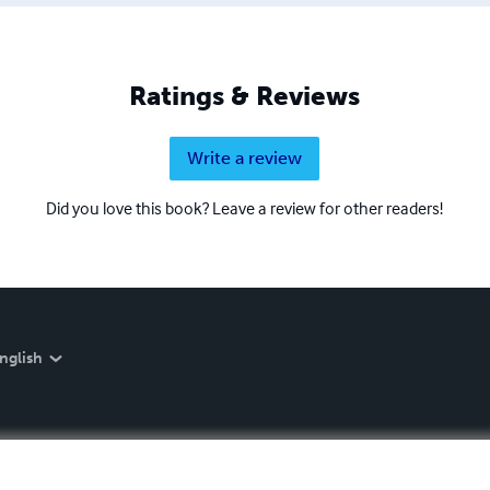
Ratings & Reviews
Write a review
Did you love this book? Leave a review for other readers!
nglish