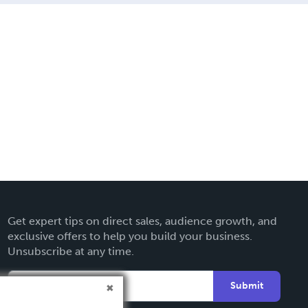
Get expert tips on direct sales, audience growth, and
exclusive offers to help you build your business.
Unsubscribe at any time.
Submit