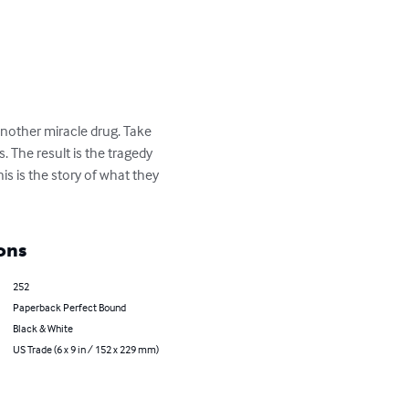
nother miracle drug. Take 
 The result is the tragedy 
s is the story of what they 
ons
252
Paperback Perfect Bound
Black & White
US Trade (6 x 9 in / 152 x 229 mm)