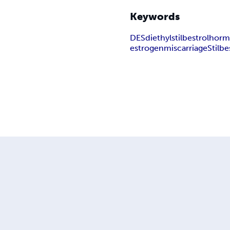
Keywords
DES
diethylstilbestrol
horm
estrogen
miscarriage
Stilbe