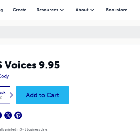
ng
Create
Resources
About
Bookstore
 Voices 9.95
Cody
ack
Add to Cart
2
lly printed in 3 - 5 business days