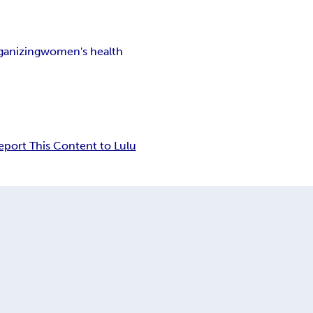
ganizing
women's health
eport This Content to Lulu