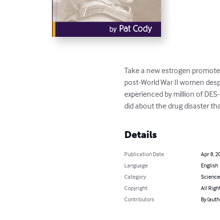
Take a new estrogen promoted 
post-World War II women desper
experienced by million of DES
did about the drug disaster tha
Details
Publication Date
Apr 8, 2
Language
English
Category
Science
Copyright
All Righ
Contributors
By (auth