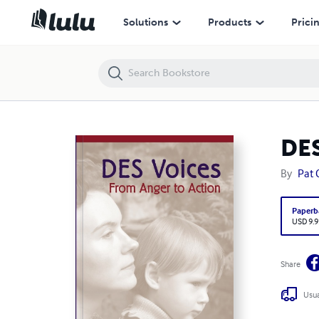
DES Voices 9.95
Solutions
Products
Prici
DES
By
Pat 
Paperb
USD 9.9
Share
Usua