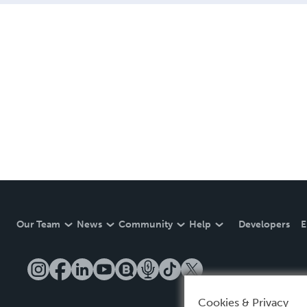
Our Team
News
Community
Help
Developers
E
Cookies & Privacy