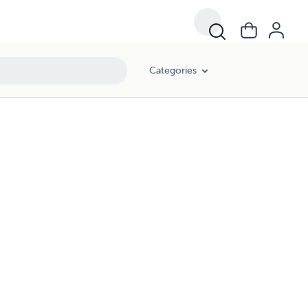
Categories