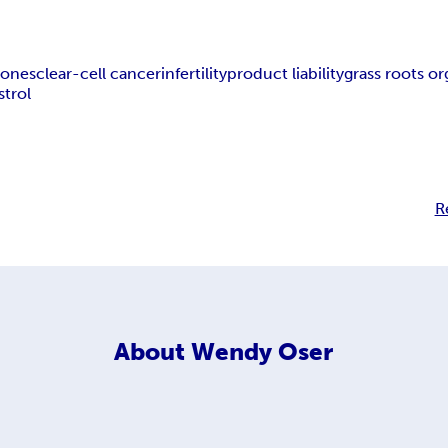
ones
clear-cell cancer
infertility
product liability
grass roots or
strol
R
About
Wendy Oser