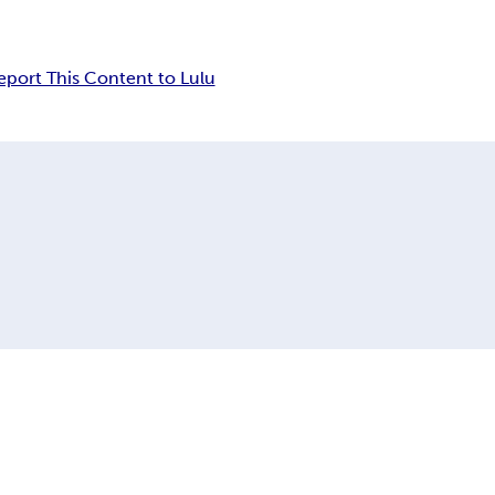
eport This Content to Lulu