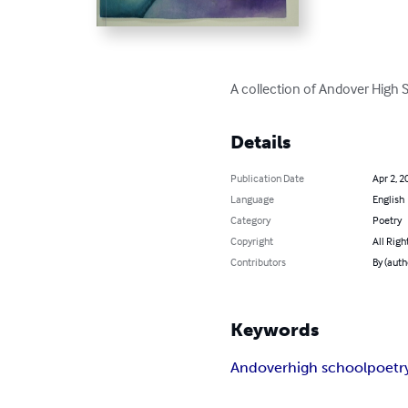
A collection of Andover High 
Details
Publication Date
Apr 2, 2
Language
English
Category
Poetry
Copyright
All Righ
Contributors
By (auth
Keywords
Andover
high school
poetr