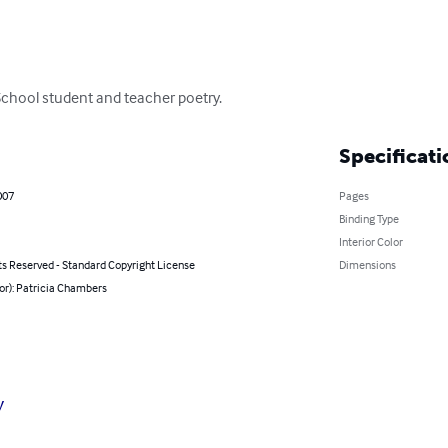
School student and teacher poetry.
Specificati
007
Pages
Binding Type
Interior Color
ts Reserved - Standard Copyright License
Dimensions
or): Patricia Chambers
y