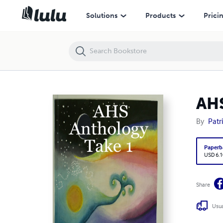
AHS Anthology Take 1
Solutions
Products
Prici
AHS
By
Patr
Paperb
USD 6.1
Share
Usua