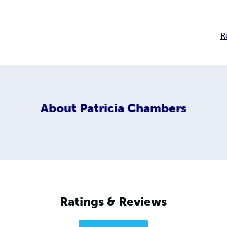
R
About
Patricia Chambers
Ratings & Reviews