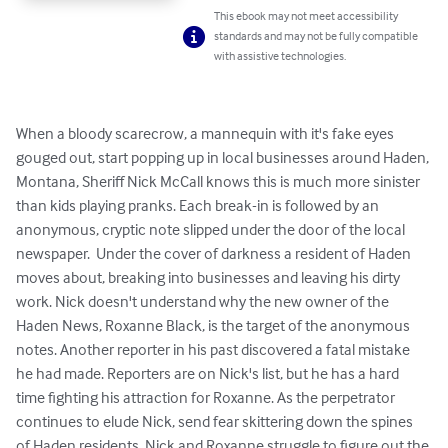
This ebook may not meet accessibility
standards and may not be fully compatible
with assistive technologies.
When a bloody scarecrow, a mannequin with it's fake eyes 
gouged out, start popping up in local businesses around Haden, 
Montana, Sheriff Nick McCall knows this is much more sinister 
than kids playing pranks. Each break-in is followed by an 
anonymous, cryptic note slipped under the door of the local 
newspaper.  Under the cover of darkness a resident of Haden 
moves about, breaking into businesses and leaving his dirty 
work. Nick doesn't understand why the new owner of the 
Haden News, Roxanne Black, is the target of the anonymous 
notes. Another reporter in his past discovered a fatal mistake 
he had made. Reporters are on Nick's list, but he has a hard 
time fighting his attraction for Roxanne. As the perpetrator 
continues to elude Nick, send fear skittering down the spines 
of Haden residents, Nick and Roxanne struggle to figure out the 