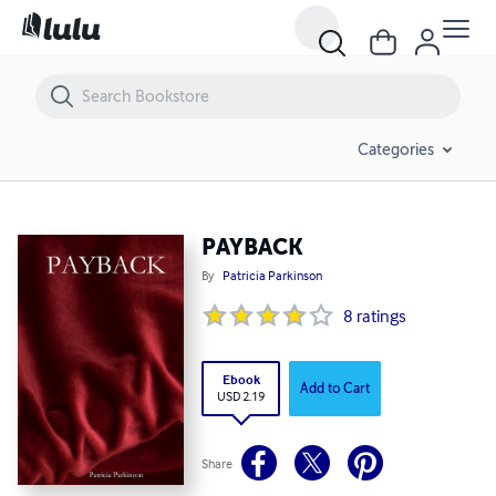
PAYBACK
Categories
PAYBACK
By
Patricia Parkinson
8
ratings
Ebook
Add to Cart
USD 2.19
Share