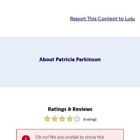
Report This Content to Lulu
About
Patricia Parkinson
Ratings & Reviews
8
ratings
Oh no! We are unable to show the