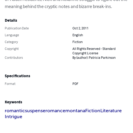
meaning behind the cryptic notes and bizarre break-ins.
Details
Publication Date
Oct 2, 2011
Language
English
Category
Fiction
Copyright
All Rights Reserved - Standard
Copyright License
Contributors
By (author): Patricia Parkinson
Specifications
Format
PDF
Keywords
romantic
suspense
romance
montana
Fiction
Literature
Intrigue