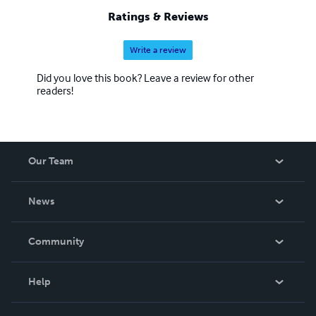
Ratings & Reviews
Write a review
Did you love this book? Leave a review for other
readers!
Our Team
About Us
News
Careers
In The News
Community
Events
Blog
Help
Videos
Order Lookup