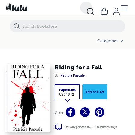
Riding for a Fall
Categories
Riding for a Fall
By
Patricia Pascale
Paperback
Add to Cart
USD 18.12
Share
Usually printed in 3 - 5 business days