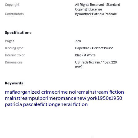
Copyright
All Rights Reserved - Standard
Copyright License
Contributors
By (author): Patricia Pascale
Specifications
Pages
228
Binding Type
Paperback Perfect Bound
Interior Color
Black & White
Dimensions
US Trade (6 x 9 in / 152 x 229
mm)
Keywords
mafia
organized crime
crime noire
mainstream fiction
mainstream
pulp
crime
romance
new york
1950s
1950
patricia pascale
fiction
general fiction