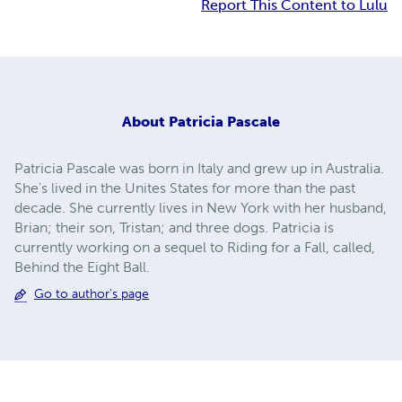
Report This Content to Lulu
About
Patricia Pascale
Patricia Pascale was born in Italy and grew up in Australia.
She's lived in the Unites States for more than the past
decade. She currently lives in New York with her husband,
Brian; their son, Tristan; and three dogs. Patricia is
currently working on a sequel to Riding for a Fall, called,
Behind the Eight Ball.
Go to author's page