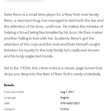
Deke Reno is a small-time player for a New York mob family. 
Reno, a reluctant thug, has managed to skirt both the law and 
the attention of his boss...until now.  He makes the mistake of 
helping a broad being blackmailed by his boss. He then makes 
another; falling in love with her. Suddenly, Reno's got the 
attention of the cops and the mob and finds himself caught 
between his loyalty to the only family he's really ever known 
and his long-neglected morals.

Set in the 1950s, this crime-noire is a classic page turner that 
drops you deep into the lives of New York's seedy underbelly.
Details
Publication Date
Aug 1, 2011
Language
English
ISBN
9781458313027
Category
Fiction