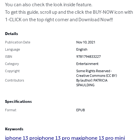
You can also check the look inside feature.

To get this guide, scroll up and the click the BUY-NOW icon with 
1-CLICK on the top right corner and Download Now!!!
Details
Publication Date
Nov 10, 2021
Language
English
ISBN
9781794833227
Category
Entertainment
Copyright
Some Rights Reserved -
Creative Commons (CC BY)
Contributors
By (author): PATRICIA
SPAULDING
Specifications
Format
EPUB
Keywords
iphone 13 pro
iphone 13 pro max
iphone 13 pro mini