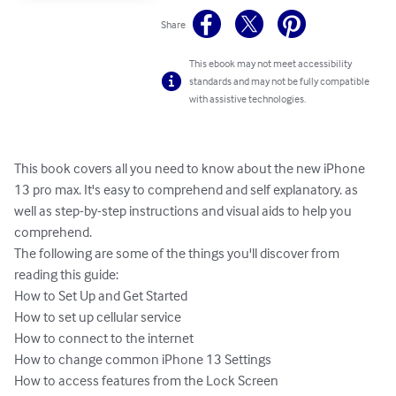
Share
This ebook may not meet accessibility
standards and may not be fully compatible
with assistive technologies.
This book covers all you need to know about the new iPhone 
13 pro max. It's easy to comprehend and self explanatory. as 
well as step-by-step instructions and visual aids to help you 
comprehend.

The following are some of the things you'll discover from 
reading this guide:

How to Set Up and Get Started

How to set up cellular service

How to connect to the internet

How to change common iPhone 13 Settings

How to access features from the Lock Screen
