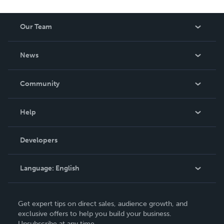
Our Team
About Us
News
Careers
In The News
Community
Events
Blog
Help
Videos
Order Lookup
Developers
Podcast
Knowledge Base
Language:
English
Contact Support
English
Get expert tips on direct sales, audience growth, and
Deutsch
exclusive offers to help you build your business.
Unsubscribe at any time.