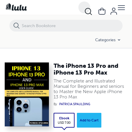
The iPhone 13 Pro and iPhone 13 Pro Max
Categories
The iPhone 13 Pro and
iPhone 13 Pro Max
The Complete and Illustrated
Manual for Beginners and seniors
to Master the New Apple iPhone
13 Pro Max
By
PATRICIA SPAULDING
Ebook
Add to Cart
USD 7.00