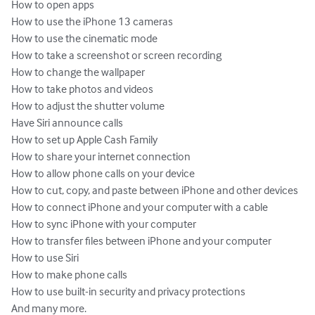
How to open apps

How to use the iPhone 13 cameras

How to use the cinematic mode

How to take a screenshot or screen recording

How to change the wallpaper

How to take photos and videos

How to adjust the shutter volume

Have Siri announce calls

How to set up Apple Cash Family

How to share your internet connection

How to allow phone calls on your device

How to cut, copy, and paste between iPhone and other devices

How to connect iPhone and your computer with a cable

How to sync iPhone with your computer

How to transfer files between iPhone and your computer

How to use Siri

How to make phone calls

How to use built-in security and privacy protections

And many more.
