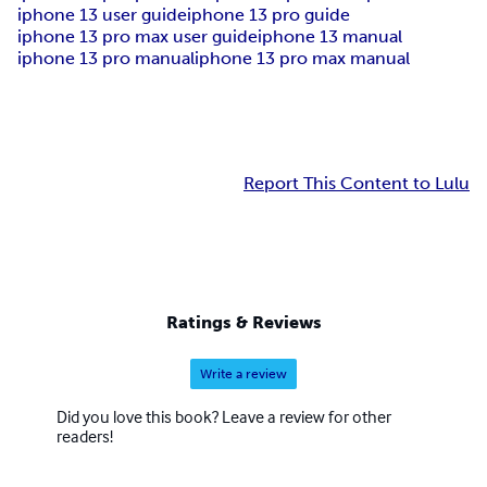
iphone 13 user guide
iphone 13 pro guide
iphone 13 pro max user guide
iphone 13 manual
iphone 13 pro manual
iphone 13 pro max manual
Report This Content to Lulu
Ratings & Reviews
Write a review
Did you love this book? Leave a review for other
readers!