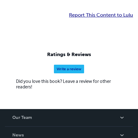
Report This Content to Lulu
Ratings & Reviews
Write a review
Did you love this book? Leave a review for other
readers!
Our Team
About Us
News