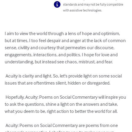
standards and may not be fully compatible
with assistive technologies.
I aim to view the world through a lens of hope and optimism, 
but at times, I too feel despair and anger at the lack of common 
sense, civility and courtesy that permeates our discourse, 
engagements, interactions, and politics. I hope for love and 
understanding, but instead see chaos, mistrust, and fear.

 Acuity is clarity and light. So, let's provide light on some social 
issues that are oftentimes silent, hidden or disregarded.

 Hopefully, Acuity: Poems on Social Commentary will inspire you 
to ask the questions, shine a light on the answers and take, 
what you deem to be, right action to better the world for all.

 Acuity: Poems on Social Commentary are poems from one 