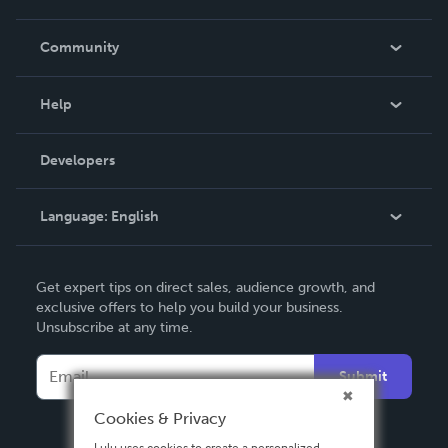
Careers
In The News
Community
Events
Blog
Help
Videos
Order Lookup
Developers
Podcast
Knowledge Base
Language:
English
Contact Support
English
Get expert tips on direct sales, audience growth, and
Deutsch
exclusive offers to help you build your business.
Unsubscribe at any time.
Français
Italiano
Submit
Español
Cookies & Privacy
Lulu uses cookies to create a personalized