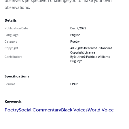
observer's perspective. I challenge you to make your own 
observations.
Details
Publication Date
Dec 7, 2022
Language
English
Category
Poetry
Copyright
All Rights Reserved - Standard
Copyright License
Contributors
By (author): Patricia Williams-
Dugueye
Specifications
Format
EPUB
Keywords
Poetry
Social Commentary
Black Voices
World Voice