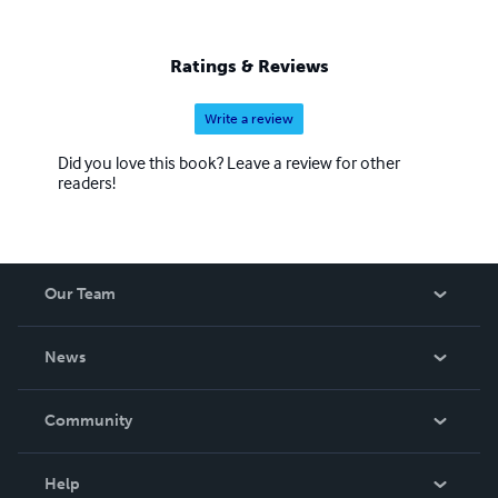
Ratings & Reviews
Write a review
Did you love this book? Leave a review for other
readers!
Our Team
About Us
News
Careers
In The News
Community
Events
Blog
Help