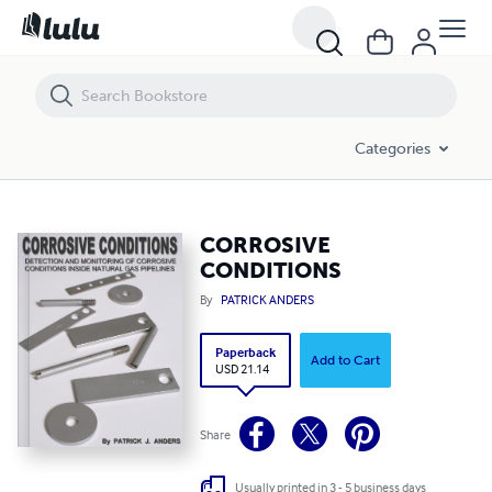
CORROSIVE CONDITIONS
Categories
CORROSIVE
CONDITIONS
By
PATRICK ANDERS
Paperback
Add to Cart
USD 21.14
Share
Usually printed in 3 - 5 business days