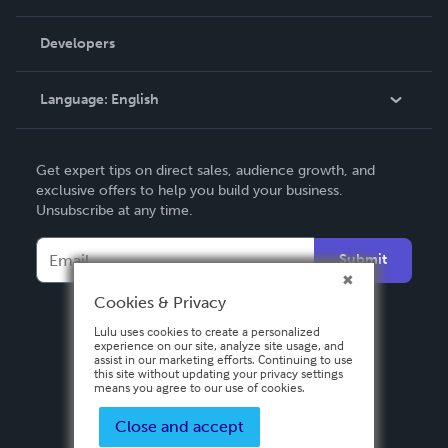
Videos
Order Lookup
Developers
Podcast
Knowledge Base
Language:
English
Contact Support
English
Get expert tips on direct sales, audience growth, and
Deutsch
exclusive offers to help you build your business.
Unsubscribe at any time.
Français
Italiano
Submit
Español
Cookies & Privacy
Lulu uses cookies to create a personalized
experience on our site, analyze site usage, and
assist in our marketing efforts. Continuing to use
this site without updating your privacy settings
means you agree to our use of cookies.
Close and accept