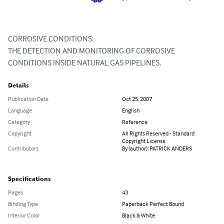
CORROSIVE CONDITIONS:

THE DETECTION AND MONITORING OF CORROSIVE 
CONDITIONS INSIDE NATURAL GAS PIPELINES.
Details
Publication Date
Oct 25, 2007
Language
English
Category
Reference
Copyright
All Rights Reserved - Standard
Copyright License
Contributors
By (author): PATRICK ANDERS
Specifications
Pages
43
Binding Type
Paperback Perfect Bound
Interior Color
Black & White