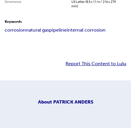
Dimensions
US Letter (8.5 x 11 in / 216 x 279
mm)
Keywords
corrosion
natural gas
pipeline
internal corrosion
Report This Content to Lulu
About
PATRICK ANDERS