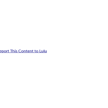
eport This Content to Lulu