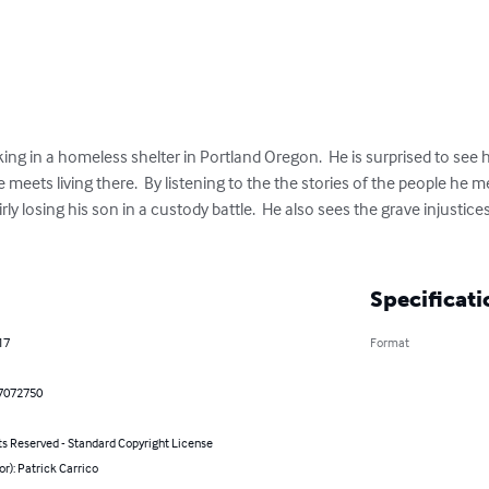
ing in a homeless shelter in Portland Oregon.  He is surprised to see h
meets living there.  By listening to the the stories of the people he m
y losing his son in a custody battle.  He also sees the grave injustices
Specificati
17
Format
7072750
ts Reserved - Standard Copyright License
or): Patrick Carrico