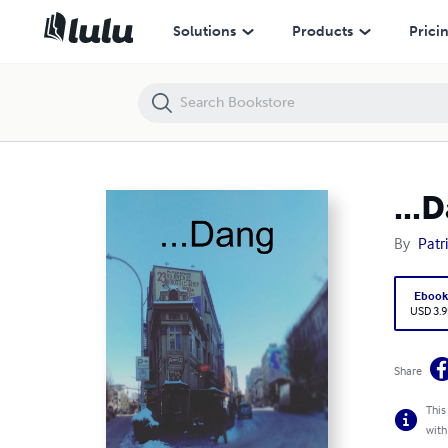
...Dang
Solutions
Products
Prici
...
By
Patr
Eboo
USD 3.9
Share
This
with