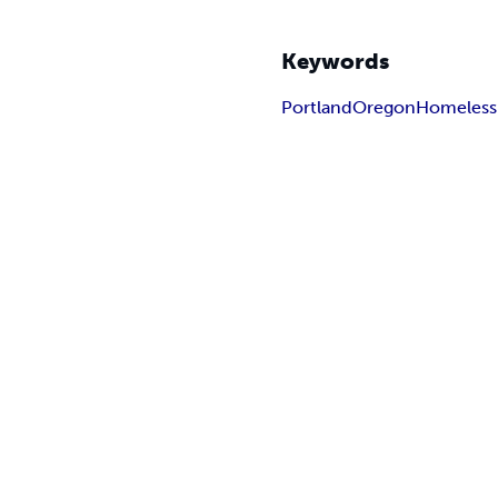
Keywords
Portland
Oregon
Homeless