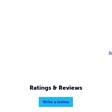
R
Ratings & Reviews
Write a review