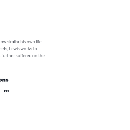
ow similar his own life 
eets, Lewis works to 
 further suffered on the 
ons
PDF