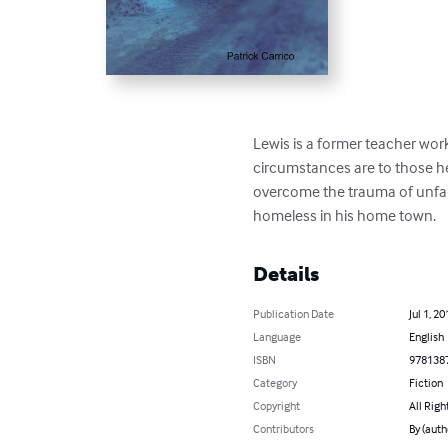
Lewis is a former teacher work
circumstances are to those he 
overcome the trauma of unfairl
homeless in his home town.
Details
Publication Date
Jul 1, 20
Language
English
ISBN
978138
Category
Fiction
Copyright
All Righ
Contributors
By (auth