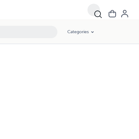
Categories