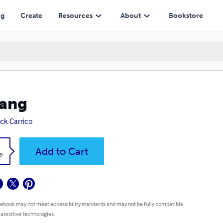
ng
Create
Resources
About
Bookstore
Dang
ick Carrico
k
Add to Cart
9
 ebook may not meet accessibility standards and may not be fully compatible
 assistive technologies.