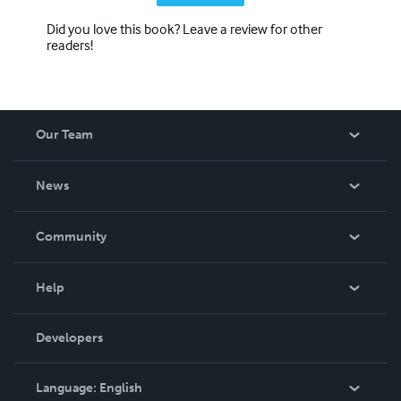
Did you love this book? Leave a review for other
readers!
Our Team
About Us
News
Careers
In The News
Community
Events
Blog
Help
Videos
Order Lookup
Developers
Podcast
Knowledge Base
Language:
English
Contact Support