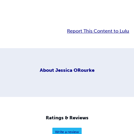
Report This Content to Lulu
About
Jessica ORourke
Ratings & Reviews
Write a review