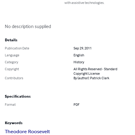
with assistive technologies.
No description supplied
Details
Publication Date
Sep 29, 2011
Language
English
Category
History
Copyright
All Rights Reserved - Standard
Copyright License
Contributors
By (author): Patrick Clark
Specifications
Format
PDF
Keywords
Theodore Roosevelt