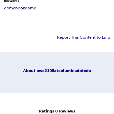
Keywords
domebook
dome
Report This Content to Lulu
About
pwc2105atcolumbiadotedu
Ratings & Reviews