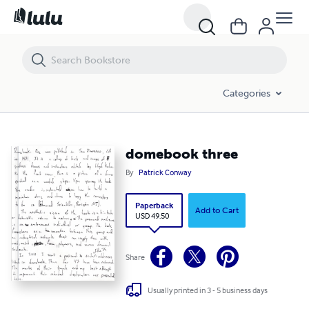
domebook three
Categories
domebook three
By
Patrick Conway
Paperback
Add to Cart
USD 49.50
Share
Usually printed in 3 - 5 business days