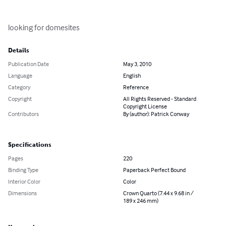
looking for domesites
Details
Publication Date
May 3, 2010
Language
English
Category
Reference
Copyright
All Rights Reserved - Standard
Copyright License
Contributors
By (author): Patrick Conway
Specifications
Pages
220
Binding Type
Paperback Perfect Bound
Interior Color
Color
Dimensions
Crown Quarto (7.44 x 9.68 in /
189 x 246 mm)