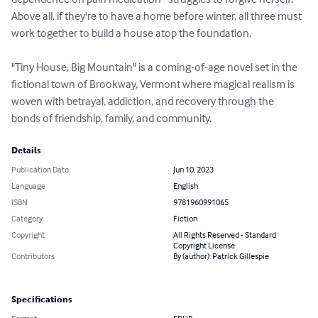
Above all, if they're to have a home before winter, all three must 
work together to build a house atop the foundation.

"Tiny House, Big Mountain" is a coming-of-age novel set in the 
fictional town of Brookway, Vermont where magical realism is 
woven with betrayal, addiction, and recovery through the 
bonds of friendship, family, and community.
Details
Publication Date
Jun 10, 2023
Language
English
ISBN
9781960991065
Category
Fiction
Copyright
All Rights Reserved - Standard
Copyright License
Contributors
By (author): Patrick Gillespie
Specifications