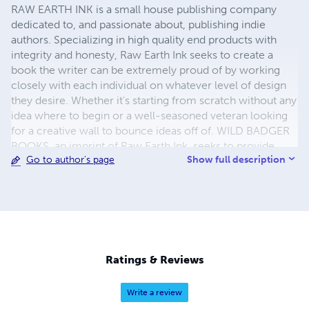
RAW EARTH INK is a small house publishing company
dedicated to, and passionate about, publishing indie
authors. Specializing in high quality end products with
integrity and honesty, Raw Earth Ink seeks to create a
book the writer can be extremely proud of by working
closely with each individual on whatever level of design
they desire. Whether it's starting from scratch without any
idea where to begin or a well-seasoned veteran looking
for a creative wall to bounce ideas off of. WILD BADGER
BOOKS, an imprint of Raw Earth Ink, seeks to provide
Show full description
Go to author's page
high quality picture books for both children and nature
lovers alike. Editor, artist, and author TARA CARIBOU is a
crunchy neo-hippie who flourishes in the wilds of rural
Iowa. She allows her love of nature to drive her
inspiration and peace. You can find her writing and
creating from the heart barefoot in the woods or the wide
open fields. Read her work on the website, www.raw-
Ratings & Reviews
earth-ink.com.
Write a review