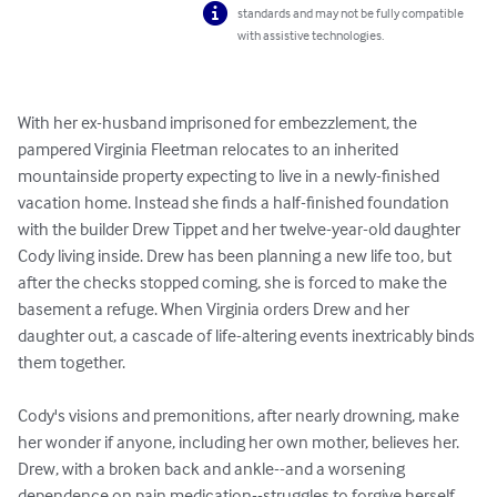
standards and may not be fully compatible
with assistive technologies.
With her ex-husband imprisoned for embezzlement, the 
pampered Virginia Fleetman relocates to an inherited 
mountainside property expecting to live in a newly-finished 
vacation home. Instead she finds a half-finished foundation 
with the builder Drew Tippet and her twelve-year-old daughter 
Cody living inside. Drew has been planning a new life too, but 
after the checks stopped coming, she is forced to make the 
basement a refuge. When Virginia orders Drew and her 
daughter out, a cascade of life-altering events inextricably binds 
them together. 

Cody's visions and premonitions, after nearly drowning, make 
her wonder if anyone, including her own mother, believes her. 
Drew, with a broken back and ankle--and a worsening 
dependence on pain medication--struggles to forgive herself. 