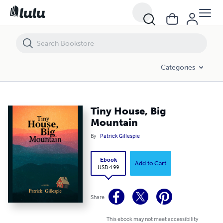
Tiny House, Big Mountain
Categories
Tiny House, Big
Mountain
By
Patrick Gillespie
Ebook
Add to Cart
USD 4.99
Share
This ebook may not meet accessibility