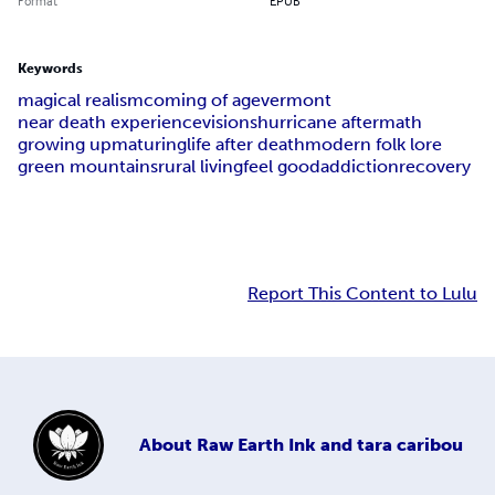
Format
EPUB
Keywords
magical realism
coming of age
vermont
near death experience
visions
hurricane aftermath
growing up
maturing
life after death
modern folk lore
green mountains
rural living
feel good
addiction
recovery
Report This Content to Lulu
About
Raw Earth Ink and tara caribou