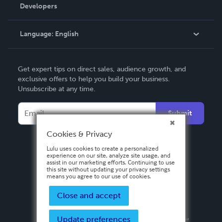
Order Lookup
Developers
Podcast
Knowledge Base
Language:
English
Contact Support
English
Get expert tips on direct sales, audience growth, and
Deutsch
exclusive offers to help you build your business.
Unsubscribe at any time.
Français
Italiano
Submit
Español
Cookies & Privacy
Lulu uses cookies to create a personalized
experience on our site, analyze site usage, and
assist in our marketing efforts. Continuing to use
this site without updating your privacy settings
means you agree to our use of cookies.
Close and accept
Update preferences