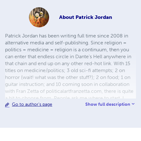
About
Patrick Jordan
Patrick Jordan has been writing full time since 2008 in
alternative media and self-publishing. Since religion =
politics = medicine = religion is a continuum, then you
can enter that endless circle in Dante's Hell anywhere in
that chain and end up on any other red-hot link. With 15
titles on medicine/politics; 3 old sci-fi attempts; 2 on
horror (wait! what was the other stuff?); 2 on food; 1 on
guitar instruction; and 10 coming soon in collaboration
with Fran Zetta of politicalartfranzetta.com, there is quite
a bit to choose from. People ask me where to start. I
Show full description
Go to author's page
always say: at the beginning: either my first book ICD-
999 that covers everything, or with Crookshank Volume 1
with my notes because 1889 was a bit before my time so
it was all covered back then if anyone was paying
attention. Thank you for your interest. It is my sincere
goal that you get benefit from the work.