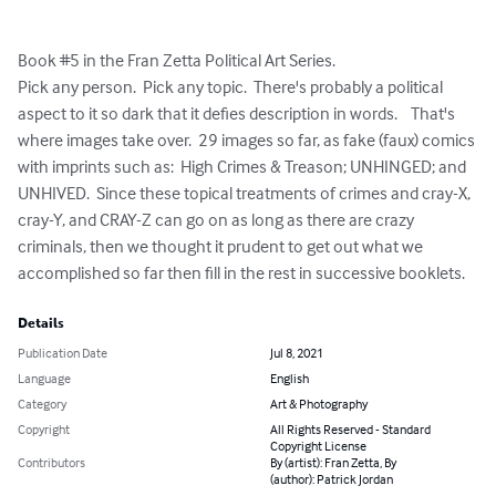
Book #5 in the Fran Zetta Political Art Series.

Pick any person.  Pick any topic.  There's probably a political 
aspect to it so dark that it defies description in words.    That's 
where images take over.  29 images so far, as fake (faux) comics 
with imprints such as:  High Crimes & Treason; UNHINGED; and 
UNHIVED.  Since these topical treatments of crimes and cray-X, 
cray-Y, and CRAY-Z can go on as long as there are crazy 
criminals, then we thought it prudent to get out what we 
accomplished so far then fill in the rest in successive booklets.
Details
Publication Date
Jul 8, 2021
Language
English
Category
Art & Photography
Copyright
All Rights Reserved - Standard
Copyright License
Contributors
By (artist): Fran Zetta, By
(author): Patrick Jordan