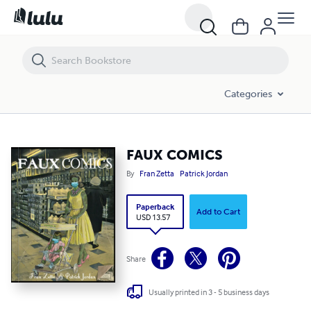
FAUX COMICS
Categories
FAUX COMICS
By
Fran Zetta
Patrick Jordan
Paperback
Add to Cart
USD 13.57
Share
Usually printed in 3 - 5 business days