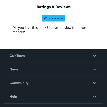
Ratings & Reviews
Write a review
Did you love this book? Leave a review for other
readers!
Our Team
About Us
News
Careers
In The News
Community
Events
Blog
Help
Videos