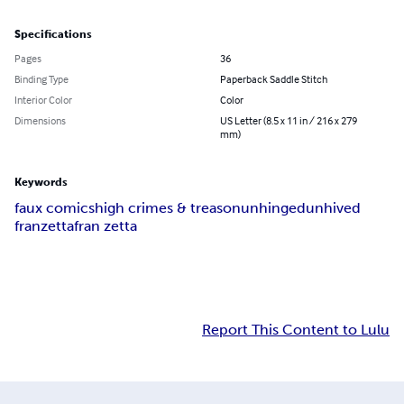
Specifications
Pages
36
Binding Type
Paperback Saddle Stitch
Interior Color
Color
Dimensions
US Letter (8.5 x 11 in / 216 x 279
mm)
Keywords
faux comics
high crimes & treason
unhinged
unhived
franzetta
fran zetta
Report This Content to Lulu