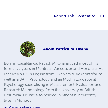
Report This Content to Lulu
About
Patrick M. Ohana
Born in Casablanca, Patrick M. Ohana lived most of his
formative years in Montreal, Vancouver and Honolulu. He
received a BA in English from l’Université de Montréal, as
well as a BA in Psychology and an MEd in Educational
Psychology specialising in Measurement, Evaluation and
Research Methodology from the University of British
Columbia. He has also resided in Athens but currently
lives in Montreal.
Go to author's page