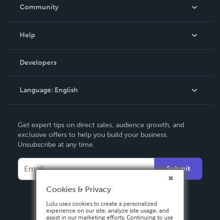
In The News
Community
Events
Blog
Help
Videos
Order Lookup
Developers
Podcast
Knowledge Base
Language:
English
Contact Support
English
Get expert tips on direct sales, audience growth, and
Deutsch
exclusive offers to help you build your business.
Unsubscribe at any time.
Français
Italiano
Submit
Español
Cookies & Privacy
Lulu uses cookies to create a personalized
experience on our site, analyze site usage, and
assist in our marketing efforts. Continuing to use