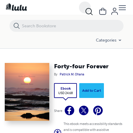
Forty-four Forever
Categories
Forty-four Forever
By
Patrick M. Ohana
Ebook
Add to Cart
USD 24.68
Share
This ebook meets accessibility standards
and is compatible with assistive