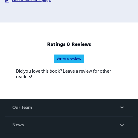
Ratings & Reviews
Write a review
Did you love this book? Leave a review for other
readers!
Our Team
About Us
News
Careers