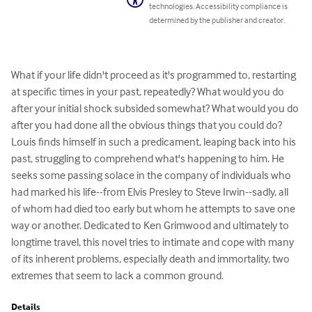
technologies. Accessibility compliance is
determined by the publisher and creator.
What if your life didn't proceed as it's programmed to, restarting 
at specific times in your past, repeatedly? What would you do 
after your initial shock subsided somewhat? What would you do 
after you had done all the obvious things that you could do? 
Louis finds himself in such a predicament, leaping back into his 
past, struggling to comprehend what's happening to him. He 
seeks some passing solace in the company of individuals who 
had marked his life--from Elvis Presley to Steve Irwin--sadly, all 
of whom had died too early but whom he attempts to save one 
way or another. Dedicated to Ken Grimwood and ultimately to 
longtime travel, this novel tries to intimate and cope with many 
of its inherent problems, especially death and immortality, two 
extremes that seem to lack a common ground.
Details