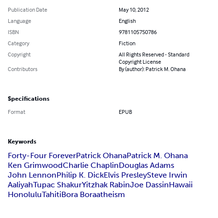
Publication Date
May 10, 2012
Language
English
ISBN
9781105750786
Category
Fiction
Copyright
All Rights Reserved - Standard
Copyright License
Contributors
By (author): Patrick M. Ohana
Specifications
Format
EPUB
Keywords
Forty-Four Forever
Patrick Ohana
Patrick M. Ohana
Ken Grimwood
Charlie Chaplin
Douglas Adams
John Lennon
Philip K. Dick
Elvis Presley
Steve Irwin
Aaliyah
Tupac Shakur
Yitzhak Rabin
Joe Dassin
Hawaii
Honolulu
Tahiti
Bora Bora
atheism