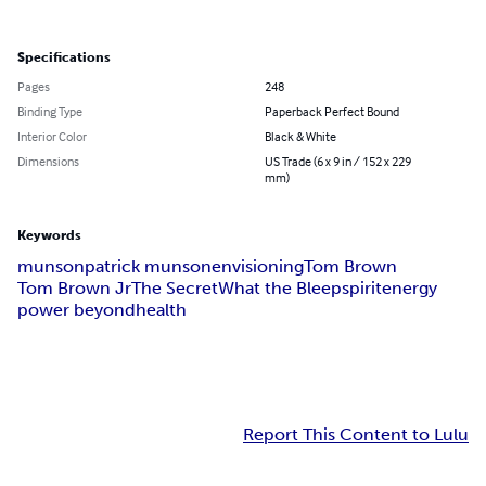
Specifications
Pages
248
Binding Type
Paperback Perfect Bound
Interior Color
Black & White
Dimensions
US Trade (6 x 9 in / 152 x 229
mm)
Keywords
munson
patrick munson
envisioning
Tom Brown
Tom Brown Jr
The Secret
What the Bleep
spirit
energy
power beyond
health
Report This Content to Lulu