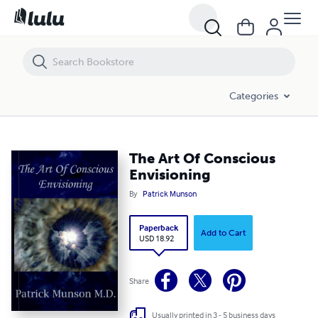
The Art Of Conscious Envisioning
Categories
The Art Of Conscious
Envisioning
By
Patrick Munson
Paperback
Add to Cart
USD 18.92
Share
Usually printed in 3 - 5 business days