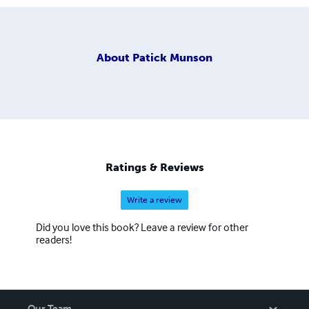
About
Patick Munson
Ratings & Reviews
Write a review
Did you love this book? Leave a review for other
readers!
Our Team