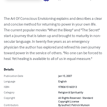
The Art Of Conscious Envisioning explains and describes a clear 
and concise method for returning to power in your own life. 
The current popular movies "What the Bleep" and "The Secret" 
start a journey that is taken up and brought to maturity in non-
secular language. In twenty five years as an emergency 
physician the author has explored and refined his own journey 
toward power in the service of others. "No one can be forced to 
heal. Yet healing is available to all of us in equal measure."
Details
Publication Date
Jan 15, 2007
Language
English
ISBN
9780615160313
Category
Religion & Spirituality
Copyright
All Rights Reserved - Standard
Copyright License
Contributors
By (author): Patrick Munson