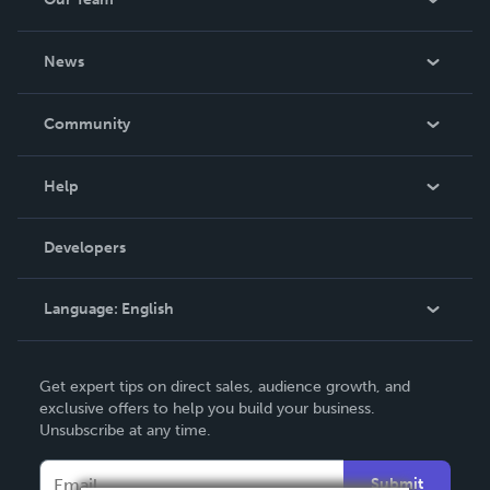
About Us
News
Careers
In The News
Community
Events
Blog
Help
Videos
Order Lookup
Developers
Podcast
Knowledge Base
Language:
English
Contact Support
English
Get expert tips on direct sales, audience growth, and
Deutsch
exclusive offers to help you build your business.
Unsubscribe at any time.
Français
Italiano
Submit