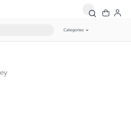
Categories
ley