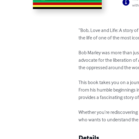
with
“Bob, Love and Life: A story o
the life of one of the most icon
Bob Marley was more than just
advocate for the liberation of
the oppressed around the world
This book takes you on a jour
From his humble beginnings in
provides a fascinating story of
Whether you’re rediscovering B
who wants to understand the ma
Details