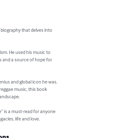
biography that delves into 
ism. He used his music to 
s and a source of hope for 
nius and global icon he was. 
reggae music, this book 
andscape. 

e” is a must-read for anyone 
acies, life and love.
ons