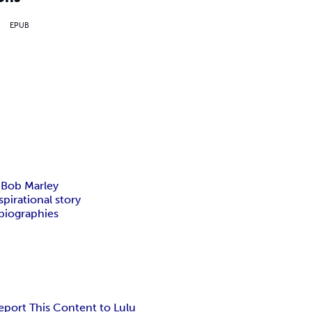
EPUB
f Bob Marley
pirational story
biographies
eport This Content to Lulu