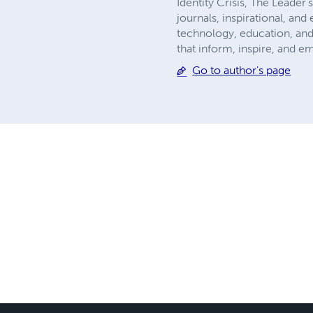
Identity Crisis, The Leader
journals, inspirational, an
technology, education, and
that inform, inspire, and 
Go to author's page