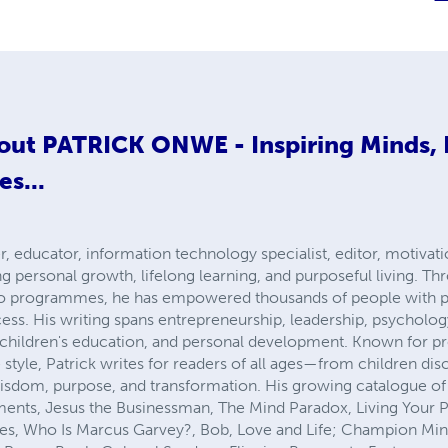
out
PATRICK ONWE - Inspiring Minds,
es...
, educator, information technology specialist, editor, motivatio
ng personal growth, lifelong learning, and purposeful living. T
io programmes, he has empowered thousands of people with p
cess. His writing spans entrepreneurship, leadership, psychology
y, children's education, and personal development. Known for p
style, Patrick writes for readers of all ages—from children disc
isdom, purpose, and transformation. His growing catalogue of 
ts, Jesus the Businessman, The Mind Paradox, Living Your Pu
lities, Who Is Marcus Garvey?, Bob, Love and Life; Champion Min