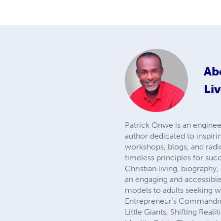
Ab
Liv
Patrick Onwe is an engineer
author dedicated to inspiri
workshops, blogs, and rad
timeless principles for suc
Christian living, biograph
an engaging and accessible 
models to adults seeking w
Entrepreneur's Commandmen
Little Giants, Shifting Rea