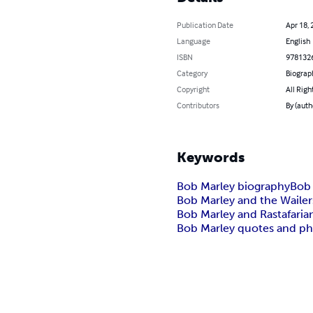
Publication Date
Apr 18, 
Language
English
ISBN
978132
Category
Biograp
Copyright
All Righ
Contributors
By (auth
Keywords
Bob Marley biography
Bob 
Bob Marley and the Wailer
Bob Marley and Rastafaria
Bob Marley quotes and ph