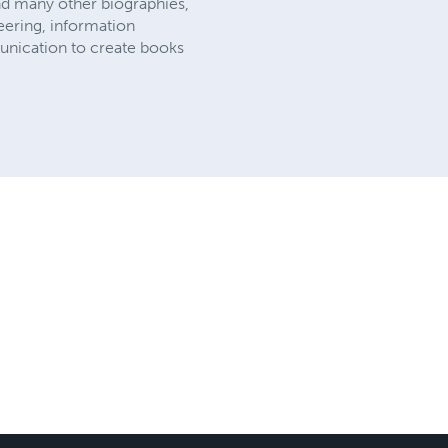
and many other biographies,
eering, information
munication to create books