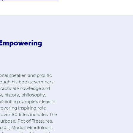
 Empowering
nal speaker, and prolific
hrough his books, seminars,
ractical knowledge and
, history, philosophy,
resenting complex ideas in
overing inspiring role
over 80 titles includes The
rpose, Pot of Treasures,
dset, Martial Mindfulness,