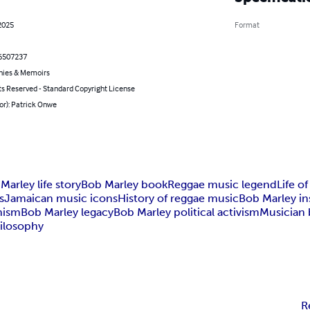
2025
Format
6507237
hies & Memoirs
ts Reserved - Standard Copyright License
or): Patrick Onwe
Marley life story
Bob Marley book
Reggae music legend
Life o
s
Jamaican music icons
History of reggae music
Bob Marley ins
nism
Bob Marley legacy
Bob Marley political activism
Musician 
ilosophy
R