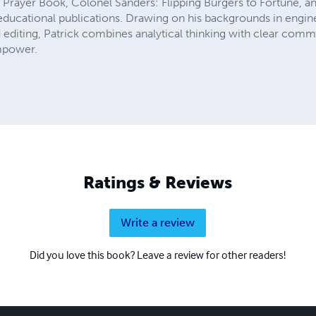
's Prayer Book, Colonel Sanders: Flipping Burgers to Fortune, 
d educational publications. Drawing on his backgrounds in engin
 editing, Patrick combines analytical thinking with clear com
empower.
Ratings & Reviews
Write a review
Did you love this book? Leave a review for other readers!