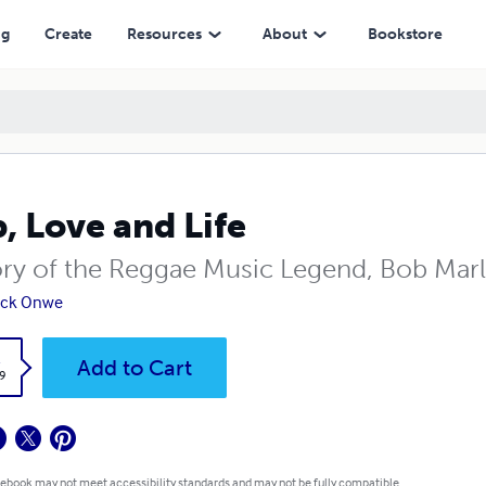
ng
Create
Resources
About
Bookstore
, Love and Life
ory of the Reggae Music Legend, Bob Mar
ick Onwe
k
Add to Cart
9
 ebook may not meet accessibility standards and may not be fully compatible