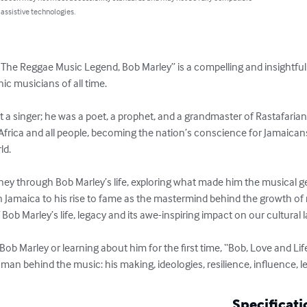
 assistive technologies.
f The Reggae Music Legend, Bob Marley” is a compelling and insightful 
ic musicians of all time.  

 a singer; he was a poet, a prophet, and a grandmaster of Rastafarian
 Africa and all people, becoming the nation’s conscience for Jamaican
. 

ney through Bob Marley’s life, exploring what made him the musical ge
 Jamaica to his rise to fame as the mastermind behind the growth of 
 Bob Marley’s life, legacy and its awe-inspiring impact on our cultural l
ob Marley or learning about him for the first time, “Bob, Love and Lif
n behind the music: his making, ideologies, resilience, influence, leg
Specificati