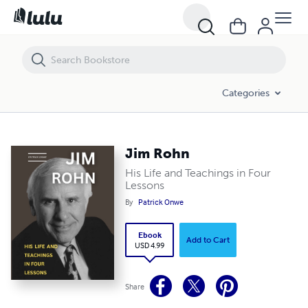
Jim Rohn
Categories
Jim Rohn
His Life and Teachings in Four
Lessons
By
Patrick Onwe
Ebook
Add to Cart
USD 4.99
Share