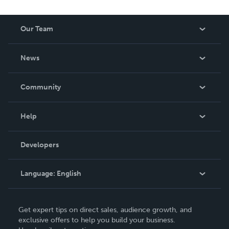
editing, Patrick combines analytical thinking with clear
communication to create books that inform, inspire, and
Our Team
empower.
About Us
News
Careers
In The News
Community
Events
Blog
Help
Videos
Order Lookup
Developers
Podcast
Knowledge Base
Language:
English
Contact Support
English
Get expert tips on direct sales, audience growth, and
Deutsch
exclusive offers to help you build your business.