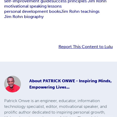
self-improvement guide
success principles Jim Rohn
motivational speaking lessons
personal development books
Jim Rohn teachings
Jim Rohn biography
Report This Content to Lulu
About
PATRICK ONWE - Inspiring Minds,
Empowering Lives...
Patrick Onwe is an engineer, educator, information
technology specialist, editor, motivational speaker, and
prolific author dedicated to inspiring personal growth,