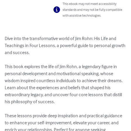
This ebook may not meet accessibility
standards and may not be fully compatible
with assistive technologies.
Dive into the transformative world of Jim Rohn: His Life and 
Teachings in Four Lessons, a powerful guide to personal growth 
and success. 

This book explores the life of Jim Rohn, a legendary figure in 
personal development and motivational speaking, whose 
wisdom inspired countless individuals to achieve their dreams. 
Learn about the experiences and beliefs that shaped his 
extraordinary legacy, and uncover four core lessons that distill 
his philosophy of success. 

These lessons provide deep inspiration and practical guidance 
to enhance your self-improvement, elevate your career, and 
enrich your relationships. Perfect for anyone seeking 