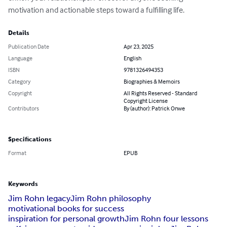
motivation and actionable steps toward a fulfilling life.
Details
Publication Date
Apr 23, 2025
Language
English
ISBN
9781326494353
Category
Biographies & Memoirs
Copyright
All Rights Reserved - Standard
Copyright License
Contributors
By (author): Patrick Onwe
Specifications
Format
EPUB
Keywords
Jim Rohn legacy
Jim Rohn philosophy
motivational books for success
inspiration for personal growth
Jim Rohn four lessons