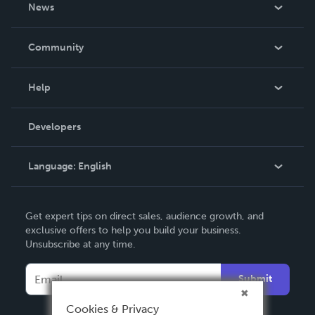
About Us
News
Careers
In The News
Community
Events
Blog
Help
Videos
Order Lookup
Developers
Podcast
Knowledge Base
Language:
English
Contact Support
English
Get expert tips on direct sales, audience growth, and
Deutsch
exclusive offers to help you build your business.
Unsubscribe at any time.
Français
Italiano
Submit
Español
Cookies & Privacy