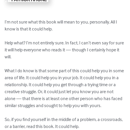
I’m not sure what this book will mean to you, personally. All I 
know is that it could help.

Help what? I’m not entirely sure. In fact, I can’t even say for sure 
it will help everyone who reads it — though I certainly hope it 
will.

What I do know is that some part of this could help you in some 
area of life. It could help you in your job. It could help you in a 
relationship. It could help you get through a trying time or a 
creative struggle. Or, it could just let you know you are not 
alone — that there is at least one other person who has faced 
similar struggles and sought to help you with yours.

So, if you find yourself in the middle of a problem, a crossroads, 
or a barrier, read this book. It could help.