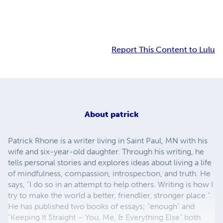
Report This Content to Lulu
About
patrick
Patrick Rhone is a writer living in Saint Paul, MN with his
wife and six-year-old daughter. Through his writing, he
tells personal stories and explores ideas about living a life
of mindfulness, compassion, introspection, and truth. He
says, "I do so in an attempt to help others. Writing is how I
try to make the world a better, friendlier, stronger place."
He has published two books of essays; "enough" and
"Keeping It Straight – You, Me, & Everything Else" both