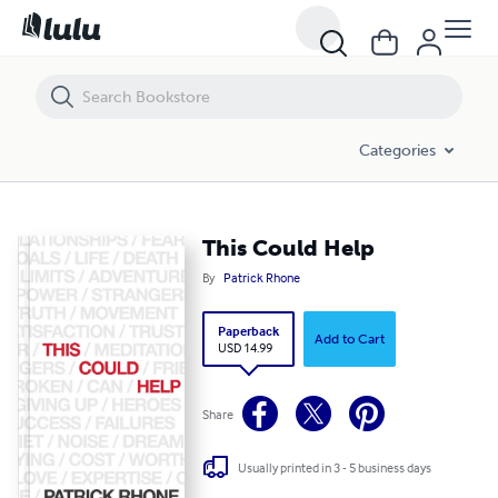
This Could Help
Categories
This Could Help
By
Patrick Rhone
Paperback
Add to Cart
USD 14.99
Share
Usually printed in 3 - 5 business days