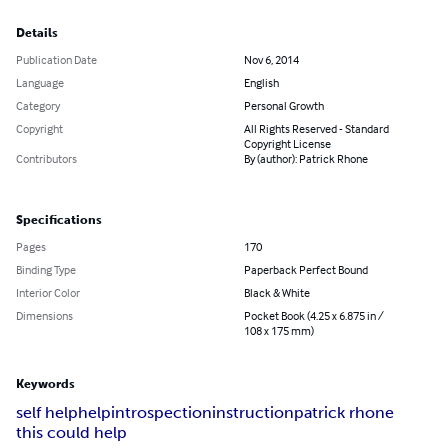
Details
Publication Date
Nov 6, 2014
Language
English
Category
Personal Growth
Copyright
All Rights Reserved - Standard
Copyright License
Contributors
By (author): Patrick Rhone
Specifications
Pages
170
Binding Type
Paperback Perfect Bound
Interior Color
Black & White
Dimensions
Pocket Book (4.25 x 6.875 in /
108 x 175 mm)
Keywords
self help
help
introspection
instruction
patrick rhone
this could help