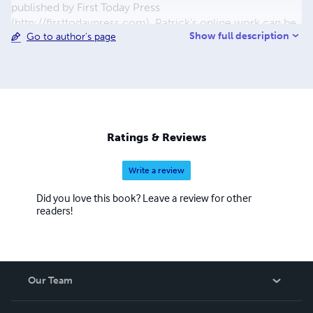
published by First Today Press
(http://firsttodaypress.com). Patrick's online work can be
Show full description
Go to author's page
primarily found at: patrickrhone.com minimalmac.com
thecramped.com
Ratings & Reviews
Write a review
Did you love this book? Leave a review for other
readers!
Our Team