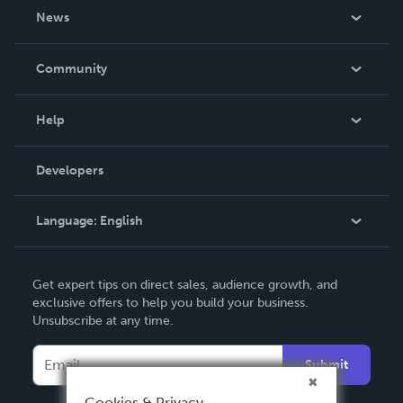
About Us
News
Careers
In The News
Community
Events
Blog
Help
Videos
Order Lookup
Developers
Podcast
Knowledge Base
Language:
English
Contact Support
English
Get expert tips on direct sales, audience growth, and
Deutsch
exclusive offers to help you build your business.
Unsubscribe at any time.
Français
Italiano
Submit
Español
Cookies & Privacy