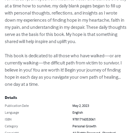
at a time how to survive, my daily blank pages began to fill up 
with personal thoughts, reflections, and insights as I wrote 
down my experiences of finding hope in my heartache, faith in 
my pain, and understanding in my despair. These daily thoughts 
serve as the basis for this book. My hope is that something 
shared will help inspire and uplift you.

This book is dedicated to all those who have walked—or are 
currently walking—the difficult path from victim to survivor. I 
believe in you! You are worth it! Begin your journey of finding 
hope in each day as you navigate your own path of healing…
one day at a time.
Details
Publication Date
May 2, 2023
Language
English
ISBN
9781716053061
Category
Personal Growth
Copyright
All Rights Reserved - Standard