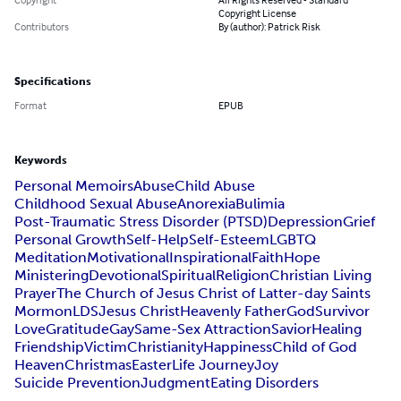
Copyright License
Contributors
By (author): Patrick Risk
Specifications
Format
EPUB
Keywords
Personal Memoirs
Abuse
Child Abuse
Childhood Sexual Abuse
Anorexia
Bulimia
Post-Traumatic Stress Disorder (PTSD)
Depression
Grief
Personal Growth
Self-Help
Self-Esteem
LGBTQ
Meditation
Motivational
Inspirational
Faith
Hope
Ministering
Devotional
Spiritual
Religion
Christian Living
Prayer
The Church of Jesus Christ of Latter-day Saints
Mormon
LDS
Jesus Christ
Heavenly Father
God
Survivor
Love
Gratitude
Gay
Same-Sex Attraction
Savior
Healing
Friendship
Victim
Christianity
Happiness
Child of God
Heaven
Christmas
Easter
Life Journey
Joy
Suicide Prevention
Judgment
Eating Disorders