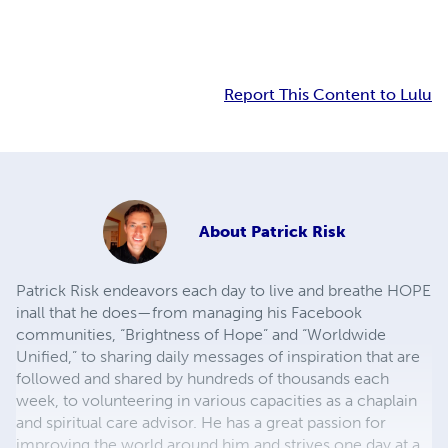
Report This Content to Lulu
About
Patrick Risk
Patrick Risk endeavors each day to live and breathe HOPE
inall that he does—from managing his Facebook
communities, “Brightness of Hope” and “Worldwide
Unified,” to sharing daily messages of inspiration that are
followed and shared by hundreds of thousands each
week, to volunteering in various capacities as a chaplain
and spiritual care advisor. He has a great passion for
improving the world around him and strives one day at a