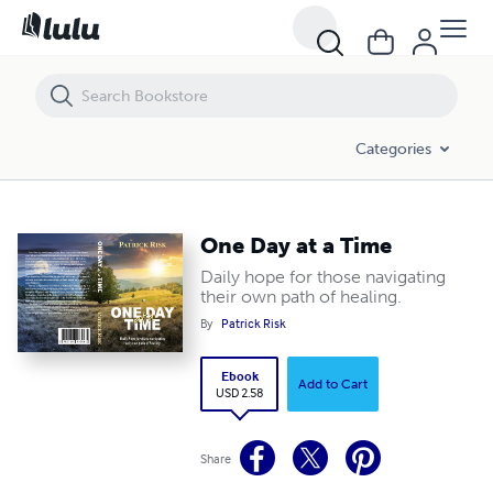
One Day at a Time
Categories
One Day at a Time
Daily hope for those navigating
their own path of healing.
By
Patrick Risk
Ebook
Add to Cart
USD 2.58
Share