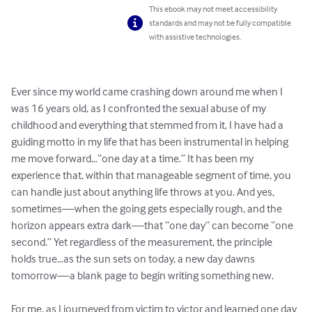
This ebook may not meet accessibility
standards and may not be fully compatible
with assistive technologies.
Ever since my world came crashing down around me when I 
was 16 years old, as I confronted the sexual abuse of my 
childhood and everything that stemmed from it, I have had a 
guiding motto in my life that has been instrumental in helping 
me move forward…“one day at a time.” It has been my 
experience that, within that manageable segment of time, you 
can handle just about anything life throws at you. And yes, 
sometimes—when the going gets especially rough, and the 
horizon appears extra dark—that “one day” can become “one 
second.” Yet regardless of the measurement, the principle 
holds true…as the sun sets on today, a new day dawns 
tomorrow—a blank page to begin writing something new.

For me, as I journeyed from victim to victor and learned one day 