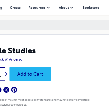
ng
Create
Resources
About
Bookstore
le Studies
ick W. Anderson
k
Add to Cart
0
 ebook may not meet accessibility standards and may not be fully compatible
 assistive technologies.