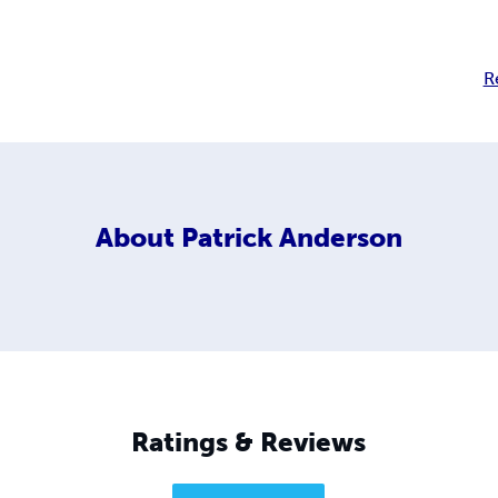
R
About
Patrick Anderson
Ratings & Reviews