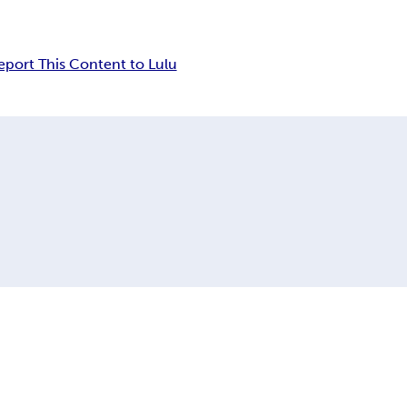
eport This Content to Lulu