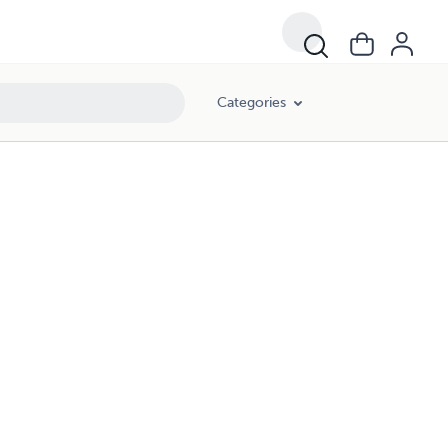
Categories