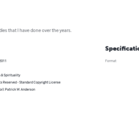
dies that I have done over the years.
Specificati
 2011
Format
 & Spirituality
ts Reserved - Standard Copyright License
or): Patrick W. Anderson