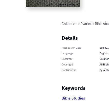
Collection of various Bible stu
Details
Publication Date
Sep 30,
Language
English
Category
Religion
Copyright
All Righ
Contributors
By (auth
Keywords
Bible Studies