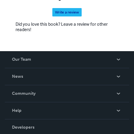
Write a review
Did you love this book? Leave a review for other
readers!
Our Team
About Us
News
Careers
In The News
Community
Events
Blog
Help
Videos
Order Lookup
Developers
Podcast