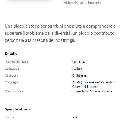
with assistive technologies.
Una piccola storia per bambini che aiuta a comprendere e 
superare il problema della diversità, un piccolo contributo 
personale alla crescita dei nostri figli.
Details
Publication Date
Oct 1, 2011
Language
Italian
Category
Children's
Copyright
All Rights Reserved - Standard
Copyright License
Contributors
By (author): Patrizia Barbieri
Specifications
Format
PDF