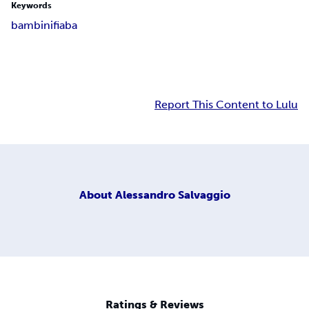
Keywords
bambini
fiaba
Report This Content to Lulu
About
Alessandro Salvaggio
Ratings & Reviews