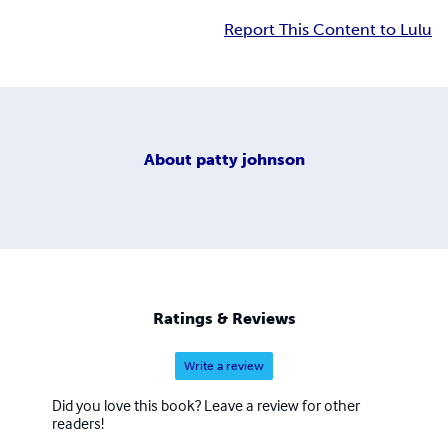
Report This Content to Lulu
About
patty johnson
Ratings & Reviews
Write a review
Did you love this book? Leave a review for other
readers!