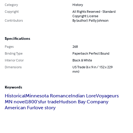
Category
History
Copyright
All Rights Reserved - Standard
Copyright License
Contributors
By (author): Patty Johnson
Specifications
Pages
268
Binding Type
Paperback Perfect Bound
Interior Color
Black & White
Dimensions
US Trade (6 x 9 in / 152 x 229
mm)
Keywords
Historical
Minnesota Romance
Indian Lore
Voyageurs
MN novel
1800's
fur trade
Hudson Bay Company
American Fur
love story