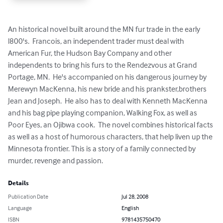
An historical novel built around the MN fur trade in the early 
l800's.  Francois, an independent trader must deal with 
American Fur, the Hudson Bay Company and other 
independents to bring his furs to the Rendezvous at Grand 
Portage, MN.  He's accompanied on his dangerous journey by 
Merewyn MacKenna, his new bride and his prankster,brothers 
Jean and Joseph.  He also has to deal with Kenneth MacKenna 
and his bag pipe playing companion, Walking Fox, as well as 
Poor Eyes, an Ojibwa cook.  The novel combines historical facts 
as well as a host of humorous characters, that help liven up the 
Minnesota frontier. This is a story of a family connected by 
murder, revenge and passion.
Details
Publication Date
Jul 28, 2008
Language
English
ISBN
9781435750470