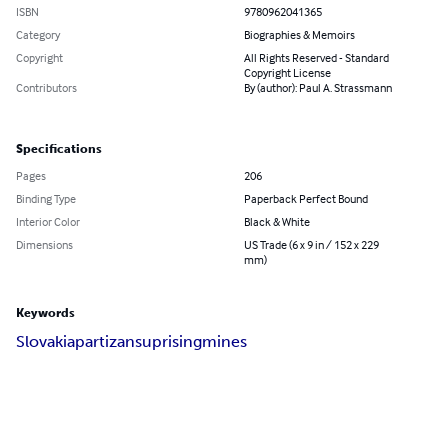
ISBN
9780962041365
Category
Biographies & Memoirs
Copyright
All Rights Reserved - Standard
Copyright License
Contributors
By (author): Paul A. Strassmann
Specifications
Pages
206
Binding Type
Paperback Perfect Bound
Interior Color
Black & White
Dimensions
US Trade (6 x 9 in / 152 x 229
mm)
Keywords
Slovakia
partizans
uprising
mines