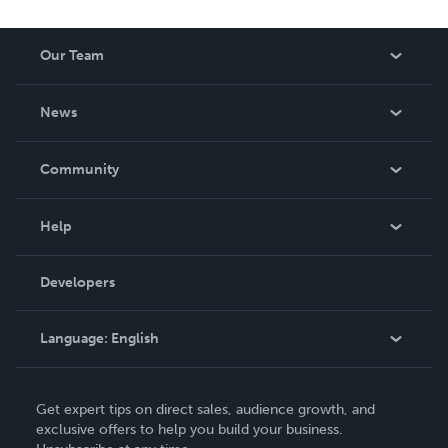
Our Team
About Us
News
Careers
In The News
Community
Events
Blog
Help
Videos
Order Lookup
Developers
Podcast
Knowledge Base
Language:
English
Contact Support
English
Get expert tips on direct sales, audience growth, and
Deutsch
exclusive offers to help you build your business.