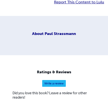
Report This Content to Lulu
About
Paul Strassmann
Ratings & Reviews
Write a review
Did you love this book? Leave a review for other
readers!