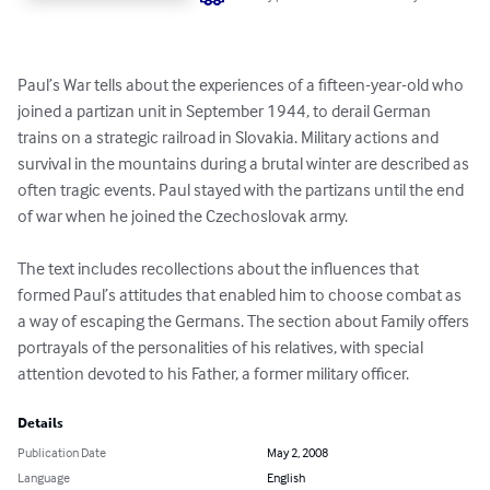
Paul’s War tells about the experiences of a fifteen-year-old who 
joined a partizan unit in September 1944, to derail German 
trains on a strategic railroad in Slovakia. Military actions and 
survival in the mountains during a brutal winter are described as 
often tragic events. Paul stayed with the partizans until the end 
of war when he joined the Czechoslovak army.

The text includes recollections about the influences that 
formed Paul’s attitudes that enabled him to choose combat as 
a way of escaping the Germans. The section about Family offers 
portrayals of the personalities of his relatives, with special 
attention devoted to his Father, a former military officer.
Details
Publication Date
May 2, 2008
Language
English