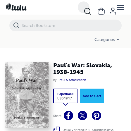
Paul's War: Slovakia, 1938-1945
Categories
Paul's War: Slovakia,
1938-1945
By
Paul A. Strassmann
Paperback
Add to Cart
USD 19.17
Share
Usually printed in 3 - 5 business days