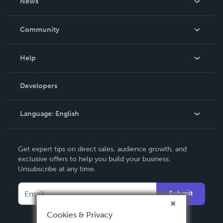
News
Careers
In The News
Community
Events
Blog
Help
Videos
Order Lookup
Developers
Podcast
Knowledge Base
Language:
English
Contact Support
English
Get expert tips on direct sales, audience growth, and
Deutsch
exclusive offers to help you build your business.
Unsubscribe at any time.
Français
Italiano
Submit
Español
Cookies & Privacy