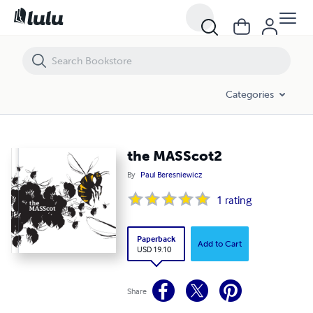
the MASScot2
Categories
the MASScot2
By
Paul Beresniewicz
1
rating
Paperback
Add to Cart
USD 19.10
Share