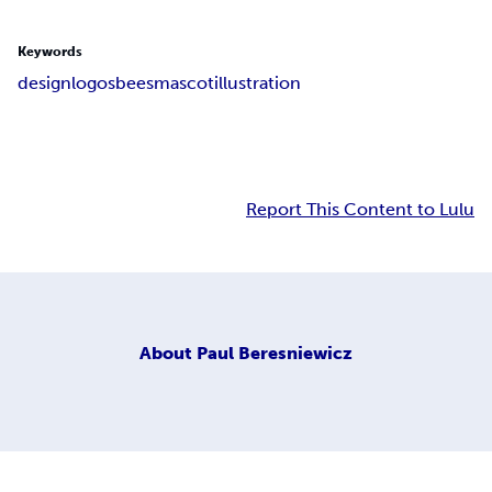
Keywords
design
logos
bees
mascot
illustration
Report This Content to Lulu
About
Paul Beresniewicz