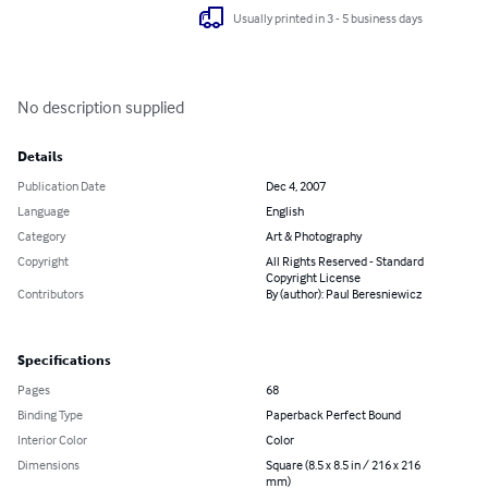
Usually printed in 3 - 5 business days
No description supplied
Details
Publication Date
Dec 4, 2007
Language
English
Category
Art & Photography
Copyright
All Rights Reserved - Standard
Copyright License
Contributors
By (author): Paul Beresniewicz
Specifications
Pages
68
Binding Type
Paperback Perfect Bound
Interior Color
Color
Dimensions
Square (8.5 x 8.5 in / 216 x 216
mm)