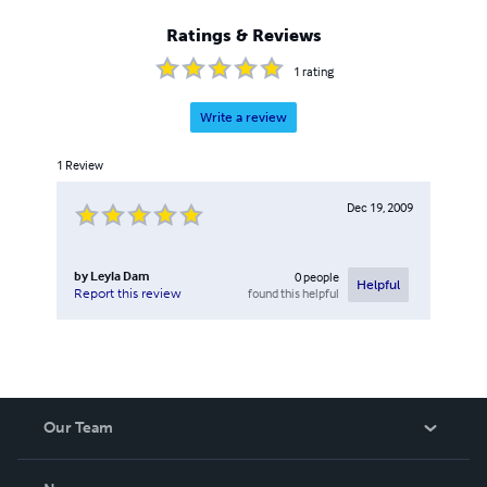
Ratings & Reviews
1
rating
Write a review
1
Review
Dec 19, 2009
by
Leyla Dam
0
people
Helpful
found this helpful
Report this review
Our Team
About Us