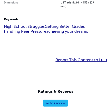
Dimensions
US Trade (6 x 9 in / 152 x 229
mm)
Keywords
High School Struggles
Getting Better Grades
handling Peer Pressure
achieving your dreams
Report This Content to Lulu
Ratings & Reviews
Write a review