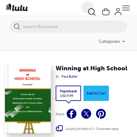
Winning at High School
Categories
Winning at High School
By
Paul Butler
Paperback
Add to Cart
USD 9.99
Share
Usually printed in 3 - 5 business days