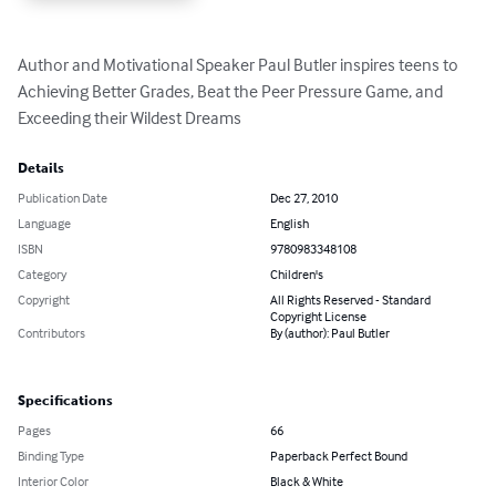
Author and Motivational Speaker Paul Butler inspires teens to 
Achieving Better Grades, Beat the Peer Pressure Game, and 
Exceeding their Wildest Dreams
Details
Publication Date
Dec 27, 2010
Language
English
ISBN
9780983348108
Category
Children's
Copyright
All Rights Reserved - Standard
Copyright License
Contributors
By (author): Paul Butler
Specifications
Pages
66
Binding Type
Paperback Perfect Bound
Interior Color
Black & White