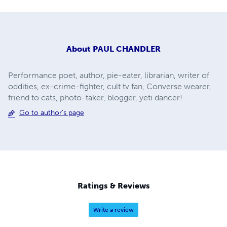
About
PAUL CHANDLER
Performance poet, author, pie-eater, librarian, writer of
oddities, ex-crime-fighter, cult tv fan, Converse wearer,
friend to cats, photo-taker, blogger, yeti dancer!
Go to author's page
Ratings & Reviews
Write a review