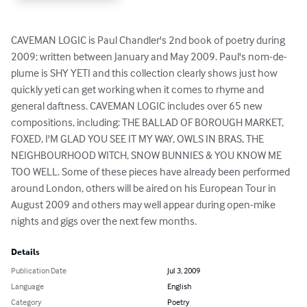
CAVEMAN LOGIC is Paul Chandler's 2nd book of poetry during 
2009; written between January and May 2009. Paul's nom-de-
plume is SHY YETI and this collection clearly shows just how 
quickly yeti can get working when it comes to rhyme and 
general daftness. CAVEMAN LOGIC includes over 65 new 
compositions, including: THE BALLAD OF BOROUGH MARKET, 
FOXED, I'M GLAD YOU SEE IT MY WAY, OWLS IN BRAS, THE 
NEIGHBOURHOOD WITCH, SNOW BUNNIES & YOU KNOW ME 
TOO WELL. Some of these pieces have already been performed 
around London, others will be aired on his European Tour in 
August 2009 and others may well appear during open-mike 
nights and gigs over the next few months.
Details
Publication Date
Jul 3, 2009
Language
English
Category
Poetry