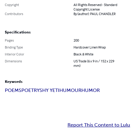
Copyright
All Rights Reserved - Standard
Copyright License
Contributors
By (author): PAUL CHANDLER
Specifications
Pages
200
Binding Type
Hardcover Linen Wrap
Interior Color
Black & White
Dimensions
US Trade (6 x 9 in / 152 x 229
mm)
Keywords
POEMS
POETRY
SHY YETI
HUMOUR
HUMOR
Report This Content to Lulu