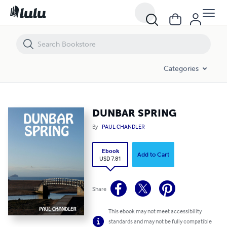
DUNBAR SPRING
Categories
DUNBAR SPRING
By
PAUL CHANDLER
Ebook
Add to Cart
USD 7.81
Share
This ebook may not meet accessibility
standards and may not be fully compatible