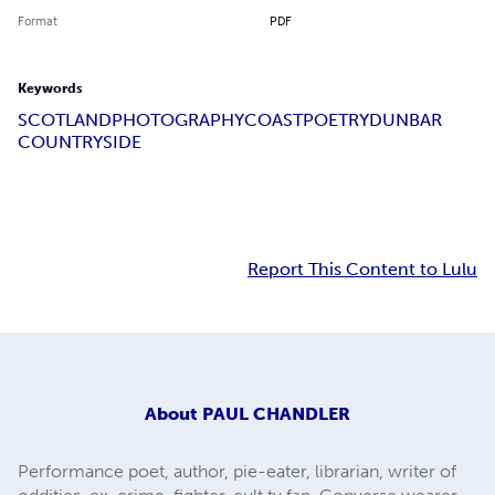
Format
PDF
Keywords
SCOTLAND
PHOTOGRAPHY
COAST
POETRY
DUNBAR
COUNTRYSIDE
Report This Content to Lulu
About
PAUL CHANDLER
Performance poet, author, pie-eater, librarian, writer of