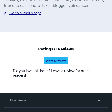
oddities, ex-crime-fighter, cult tv fan, Converse wearer,
friend to cats, photo-taker, blogger, yeti dancer!
Go to author's page
Ratings & Reviews
Write a review
Did you love this book? Leave a review for other
readers!
Our Team