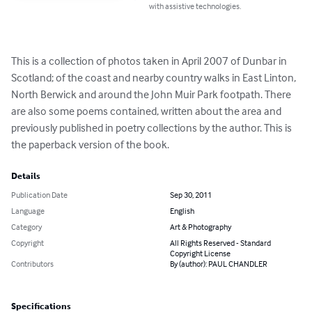
with assistive technologies.
This is a collection of photos taken in April 2007 of Dunbar in 
Scotland; of the coast and nearby country walks in East Linton, 
North Berwick and around the John Muir Park footpath. There 
are also some poems contained, written about the area and 
previously published in poetry collections by the author. This is 
the paperback version of the book.
Details
Publication Date
Sep 30, 2011
Language
English
Category
Art & Photography
Copyright
All Rights Reserved - Standard
Copyright License
Contributors
By (author): PAUL CHANDLER
Specifications