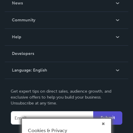
About Us
News
Careers
In The News
Community
Events
Blog
Help
Videos
Order Lookup
Developers
Podcast
Knowledge Base
Language:
English
Contact Support
English
Get expert tips on direct sales, audience growth, and
Deutsch
exclusive offers to help you build your business.
Unsubscribe at any time.
Français
Italiano
Submit
Español
Cookies & Privacy