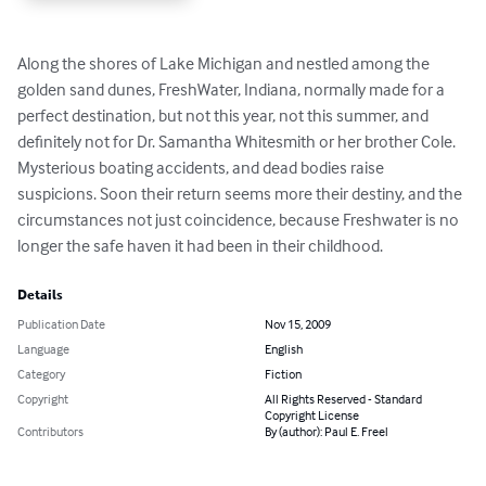
Along the shores of Lake Michigan and nestled among the 
golden sand dunes, FreshWater, Indiana, normally made for a 
perfect destination, but not this year, not this summer, and 
definitely not for Dr. Samantha Whitesmith or her brother Cole.

Mysterious boating accidents, and dead bodies raise 
suspicions. Soon their return seems more their destiny, and the 
circumstances not just coincidence, because Freshwater is no 
longer the safe haven it had been in their childhood.
Details
Publication Date
Nov 15, 2009
Language
English
Category
Fiction
Copyright
All Rights Reserved - Standard
Copyright License
Contributors
By (author): Paul E. Freel