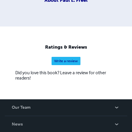
About
Paul E. Freel
Ratings & Reviews
Write a review
Did you love this book? Leave a review for other
readers!
Our Team
About Us
News
Careers