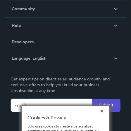
In The News
Community
Events
Blog
Help
Videos
Order Lookup
Developers
Podcast
Knowledge Base
Language:
English
Contact Support
English
Get expert tips on direct sales, audience growth, and
Deutsch
exclusive offers to help you build your business.
Unsubscribe at any time.
Français
Italiano
Submit
Español
Cookies & Privacy
Lulu uses cookies to create a personalized
experience on our site, analyze site usage, and