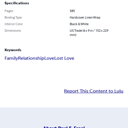
Specifications
Pages
585
Binding Type
Hardcover Linen Wrap
Interior Color
Black & White
Dimensions
US Trade (6 x 9 in / 152 x 229
mm)
Keywords
Family
Relationship
Love
Lost Love
Report This Content to Lulu