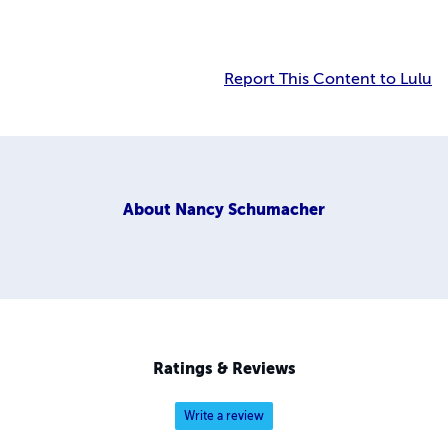
Report This Content to Lulu
About
Nancy Schumacher
Ratings & Reviews
Write a review