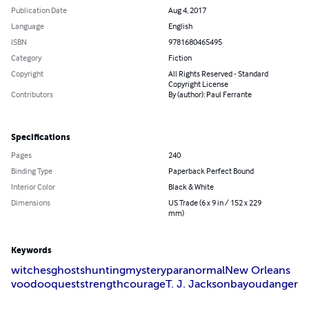
Publication Date
Aug 4, 2017
Language
English
ISBN
9781680465495
Category
Fiction
Copyright
All Rights Reserved - Standard
Copyright License
Contributors
By (author): Paul Ferrante
Specifications
Pages
240
Binding Type
Paperback Perfect Bound
Interior Color
Black & White
Dimensions
US Trade (6 x 9 in / 152 x 229
mm)
Keywords
witches
ghosts
hunting
mystery
paranormal
New Orleans
voodoo
quest
strength
courage
T. J. Jackson
bayou
danger