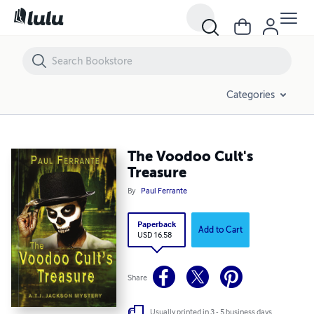
The Voodoo Cult's Treasure
Categories
The Voodoo Cult's
Treasure
By
Paul Ferrante
Paperback
Add to Cart
USD 16.58
Share
Usually printed in 3 - 5 business days