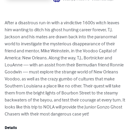
After a disastrous run-in with a vindictive 1600s witch leaves 
him wanting to ditch his ghost hunting career forever, T.J. 
Jackson and his mates are drawn back into the paranormal 
world to investigate the mysterious disappearance of their 
friend and mentor, Mike Weinstein, in the Voodoo Capital of 
America: New Orleans. Along the way, T.J., Bortnicker and 
LouAnne — with an assist from their Bermudian friend Ronnie 
Goodwin — must explore the strange world of New Orleans 
Voodoo, as well as the crazy gumbo of cultures that make 
Southern Louisiana a place like no other. Their quest will take 
them from the bright lights of Bourbon Street to the steamy 
backwaters of the bayou, and test their courage at every turn. It 
looks like this trip to NOLA will provide the Junior Gonzo Ghost 
Chasers with their most dangerous case yet!
Details