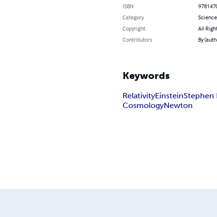
ISBN
978147
Category
Science
Copyright
All Righ
Contributors
By (auth
Keywords
Relativity
Einstein
Stephen
Cosmology
Newton