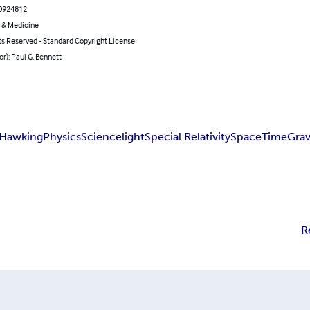
0924812
 & Medicine
ts Reserved - Standard Copyright License
or): Paul G. Bennett
 Hawking
Physics
Science
light
Special Relativity
Space
Time
Grav
R