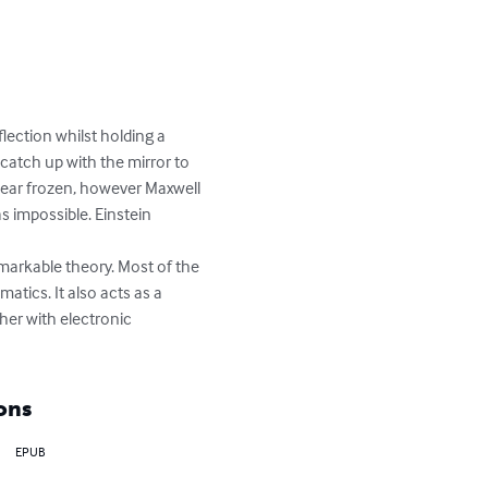
lection whilst holding a 
catch up with the mirror to 
ppear frozen, however Maxwell 
s impossible. Einstein 
tics. It also acts as a 
her with electronic 
ons
EPUB