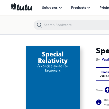
Special Relativity: A Concise Guide for Beginners
Solutions
Products
Prici
Spe
By
Paul
Eboo
USD 8.3
Share
This
with