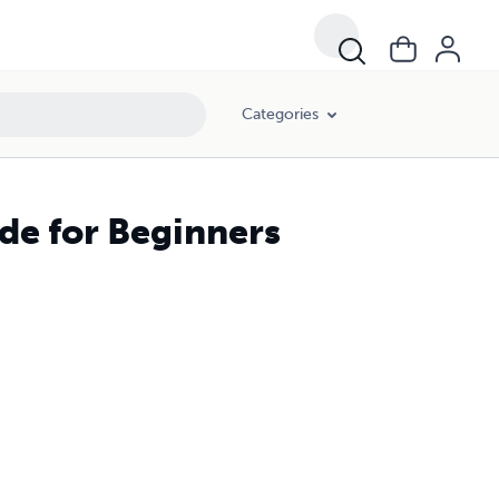
Categories
ide for Beginners