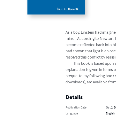
As a boy, Einstein had imagine
mirror. According to Newton, h
become reflected back into his
had shown that light is an osc
resolved this conflict by realis
          This book is based upon a PowerPoint presentation that I gave, to convey the nature of this remarkable theory. Most of the 
explanation is given in terms 
prequel to my following book w
downloads), are available fro
Details
Publication Date
Oct 2, 2
Language
English