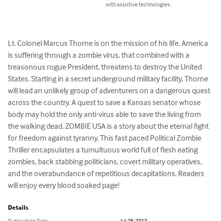
with assistive technologies.
Lt. Colonel Marcus Thorne is on the mission of his life. America 
is suffering through a zombie virus, that combined with a 
treasonous rogue President, threatens to destroy the United 
States. Starting in a secret underground military facility, Thorne 
will lead an unlikely group of adventurers on a dangerous quest 
across the country. A quest to save a Kansas senator whose 
body may hold the only anti-virus able to save the living from 
the walking dead. ZOMBIE USA is a story about the eternal fight 
for freedom against tyranny. This fast paced Political Zombie 
Thriller encapsulates a tumultuous world full of flesh eating 
zombies, back stabbing politicians, covert military operatives, 
and the overabundance of repetitious decapitations. Readers 
will enjoy every blood soaked page!
Details
Publication Date
Jul 28, 2013