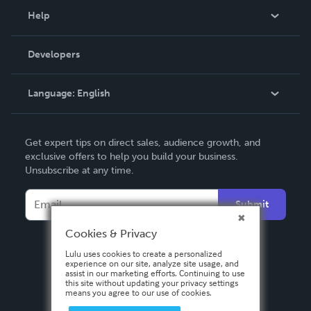
Blog
Help
Videos
Order Lookup
Developers
Podcast
Knowledge Base
Language:
English
Contact Support
English
Get expert tips on direct sales, audience growth, and
Deutsch
exclusive offers to help you build your business.
Unsubscribe at any time.
Français
Italiano
Submit
Español
Cookies & Privacy
Lulu uses cookies to create a personalized
experience on our site, analyze site usage, and
assist in our marketing efforts. Continuing to use
this site without updating your privacy settings
means you agree to our use of cookies.