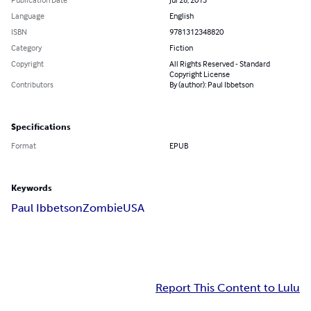
Language
English
ISBN
9781312348820
Category
Fiction
Copyright
All Rights Reserved - Standard
Copyright License
Contributors
By (author): Paul Ibbetson
Specifications
Format
EPUB
Keywords
Paul Ibbetson
Zombie
USA
Report This Content to Lulu