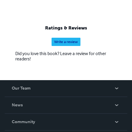
Ratings & Reviews
Write a review
Did you love this book? Leave a review for other
readers!
Our Team
About Us
News
Careers
In The News
Community
Events