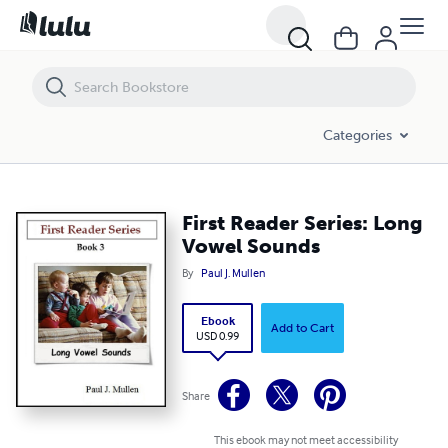
First Reader Series: Long Vowel Sounds
Categories
First Reader Series: Long
Vowel Sounds
By
Paul J. Mullen
Ebook
Add to Cart
USD 0.99
Share
This ebook may not meet accessibility