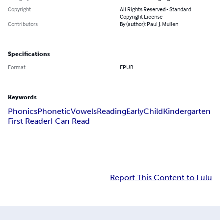
Copyright
All Rights Reserved - Standard
Copyright License
Contributors
By (author): Paul J. Mullen
Specifications
Format
EPUB
Keywords
Phonics
Phonetic
Vowels
Reading
Early
Child
Kindergarten
First Reader
I Can Read
Report This Content to Lulu