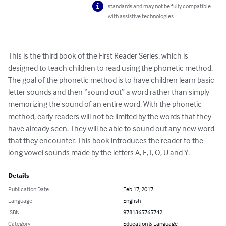
standards and may not be fully compatible
with assistive technologies.
This is the third book of the First Reader Series, which is 
designed to teach children to read using the phonetic method. 
The goal of the phonetic method is to have children learn basic 
letter sounds and then “sound out” a word rather than simply 
memorizing the sound of an entire word. With the phonetic 
method, early readers will not be limited by the words that they 
have already seen. They will be able to sound out any new word 
that they encounter. This book introduces the reader to the 
long vowel sounds made by the letters A, E, I, O, U and Y.
Details
Publication Date
Feb 17, 2017
Language
English
ISBN
9781365765742
Category
Education & Language