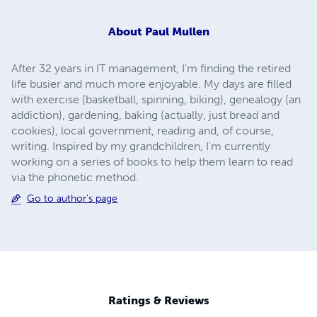
About
Paul Mullen
After 32 years in IT management, I'm finding the retired
life busier and much more enjoyable. My days are filled
with exercise (basketball, spinning, biking), genealogy (an
addiction), gardening, baking (actually, just bread and
cookies), local government, reading and, of course,
writing. Inspired by my grandchildren, I'm currently
working on a series of books to help them learn to read
via the phonetic method.
Go to author's page
Ratings & Reviews