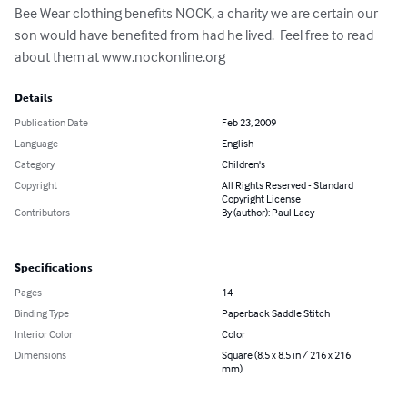
Bee Wear clothing benefits NOCK, a charity we are certain our 
son would have benefited from had he lived.  Feel free to read 
about them at www.nockonline.org
Details
Publication Date
Feb 23, 2009
Language
English
Category
Children's
Copyright
All Rights Reserved - Standard
Copyright License
Contributors
By (author): Paul Lacy
Specifications
Pages
14
Binding Type
Paperback Saddle Stitch
Interior Color
Color
Dimensions
Square (8.5 x 8.5 in / 216 x 216
mm)