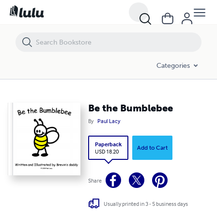
Be the Bumblebee
Categories
Be the Bumblebee
By
Paul Lacy
Paperback
Add to Cart
USD 18.20
Share
Usually printed in 3 - 5 business days