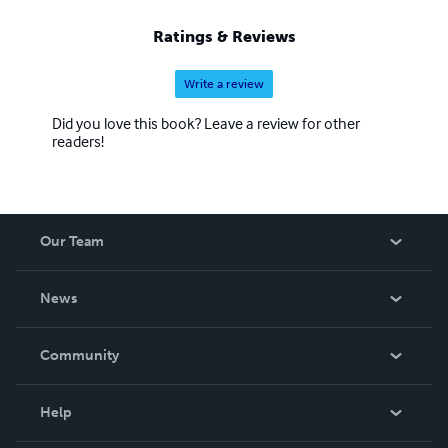
Ratings & Reviews
Write a review
Did you love this book? Leave a review for other
readers!
Our Team
About Us
News
Careers
In The News
Community
Events
Blog
Help
Videos