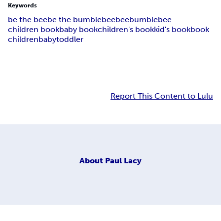
Keywords
be the bee
be the bumblebee
bee
bumblebee
children book
baby book
children's book
kid's book
book
children
baby
toddler
Report This Content to Lulu
About
Paul Lacy