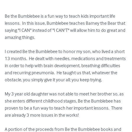
Be the Bumblebee is a fun way to teach kids important life 
lessons.  In this issue, Bumblebee teaches Barney the Bear that 
saying "I CAN" instead of "I CAN'T" will allow him to do great and 
amazing things.

I created Be the Bumblebee to honor my son, who lived a short 
13 months.  He dealt with needles, medications and treatments 
in order to help with brain development, breathing difficulties 
and recurring pneumonia.  He taught us that, whatever the 
obstacle, you simply give it your all; you keep trying.

My 3 year old daughter was not able to meet her brother so, as 
she enters different childhood stages, Be the Bumblebee has 
proven to be a fun way to teach her important lessons.  There 
are already 3 more issues in the works!

A portion of the proceeds from Be the Bumblebee books and 