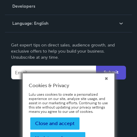
Order Lookup
Developers
Podcast
Knowledge Base
Language:
English
Contact Support
English
Get expert tips on direct sales, audience growth, and
Deutsch
exclusive offers to help you build your business.
Unsubscribe at any time.
Français
Italiano
Submit
Español
Cookies & Privacy
Lulu uses cookies to create a personalized
experience on our site, analyze site usage, and
assist in our marketing efforts. Continuing to use
this site without updating your privacy settings
means you agree to our use of cookies.
Close and accept