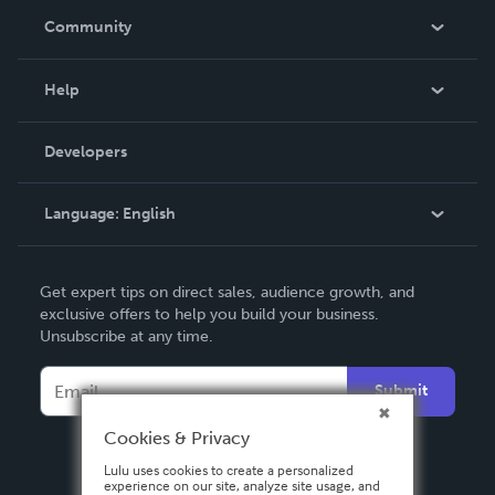
In The News
Community
Events
Blog
Help
Videos
Order Lookup
Developers
Podcast
Knowledge Base
Language:
English
Contact Support
English
Get expert tips on direct sales, audience growth, and
Deutsch
exclusive offers to help you build your business.
Unsubscribe at any time.
Français
Italiano
Submit
Español
Cookies & Privacy
Lulu uses cookies to create a personalized
experience on our site, analyze site usage, and