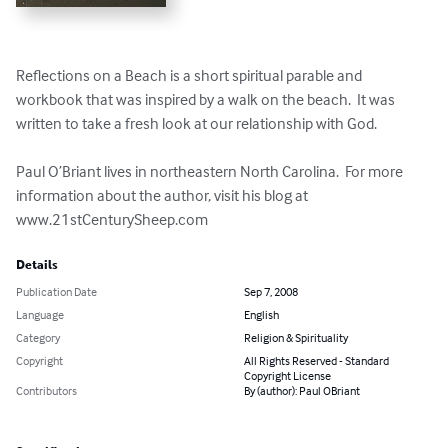
Reflections on a Beach is a short spiritual parable and 
workbook that was inspired by a walk on the beach.  It was 
written to take a fresh look at our relationship with God.

Paul O’Briant lives in northeastern North Carolina.  For more 
information about the author, visit his blog at 
www.21stCenturySheep.com
Details
Publication Date
Sep 7, 2008
Language
English
Category
Religion & Spirituality
Copyright
All Rights Reserved - Standard
Copyright License
Contributors
By (author): Paul OBriant