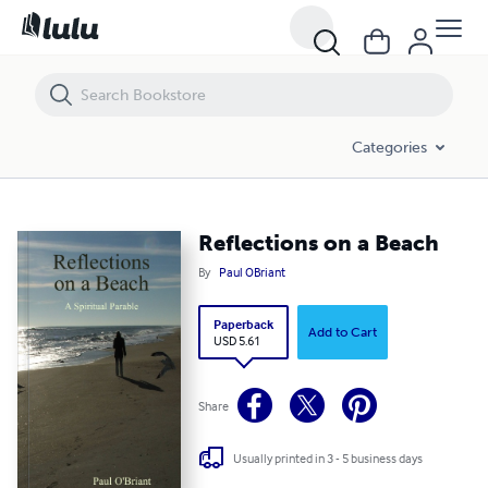
Reflections on a Beach
Categories
Reflections on a Beach
By
Paul OBriant
Paperback
Add to Cart
USD 5.61
Share
Usually printed in 3 - 5 business days