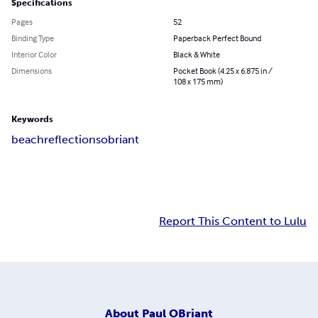
Specifications
Pages
52
Binding Type
Paperback Perfect Bound
Interior Color
Black & White
Dimensions
Pocket Book (4.25 x 6.875 in /
108 x 175 mm)
Keywords
beach
reflections
obriant
Report This Content to Lulu
About
Paul OBriant