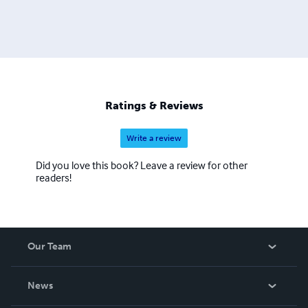
Ratings & Reviews
Write a review
Did you love this book? Leave a review for other
readers!
Our Team
About Us
News
Careers