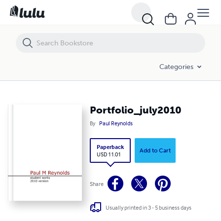
Portfolio_july2010
Categories
Portfolio_july2010
By
Paul Reynolds
Paperback
Add to Cart
USD 11.01
Share
Usually printed in 3 - 5 business days