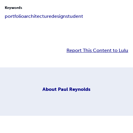
Keywords
portfolio
architecture
design
student
Report This Content to Lulu
About
Paul Reynolds