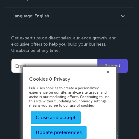
Knowledge Base
Language:
English
Contact Support
English
Get expert tips on direct sales, audience growth, and
Deutsch
exclusive offers to help you build your business.
Unsubscribe at any time.
Français
Italiano
Submit
Español
Cookies & Privacy
Lulu uses cookies to create a personalized
experience on our site, analyze site usage, and
assist in our marketing efforts. Continuing to use
this site without updating your privacy settings
means you agree to our use of cookies.
Close and accept
Update preferences
Privacy Policy
Terms & Conditions
Security