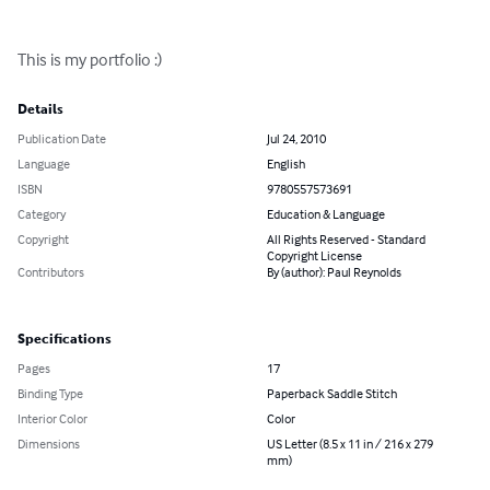
This is my portfolio :)
Details
Publication Date
Jul 24, 2010
Language
English
ISBN
9780557573691
Category
Education & Language
Copyright
All Rights Reserved - Standard
Copyright License
Contributors
By (author): Paul Reynolds
Specifications
Pages
17
Binding Type
Paperback Saddle Stitch
Interior Color
Color
Dimensions
US Letter (8.5 x 11 in / 216 x 279
mm)