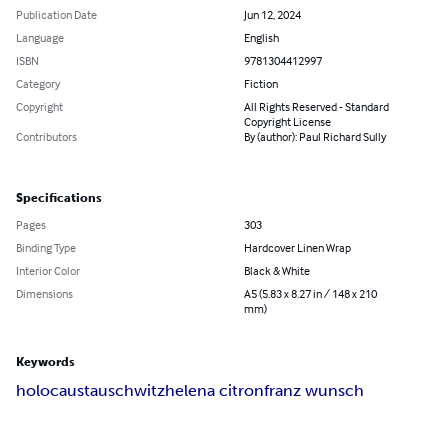
Publication Date
Jun 12, 2024
Language
English
ISBN
9781304412997
Category
Fiction
Copyright
All Rights Reserved - Standard
Copyright License
Contributors
By (author): Paul Richard Sully
Specifications
Pages
303
Binding Type
Hardcover Linen Wrap
Interior Color
Black & White
Dimensions
A5 (5.83 x 8.27 in / 148 x 210
mm)
Keywords
holocaust
auschwitz
helena citron
franz wunsch