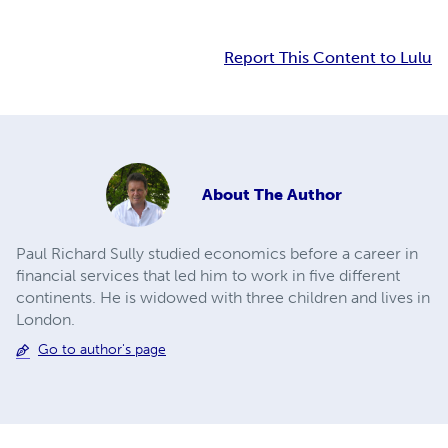
Report This Content to Lulu
About
The Author
Paul Richard Sully studied economics before a career in
financial services that led him to work in five different
continents. He is widowed with three children and lives in
London.
Go to author's page