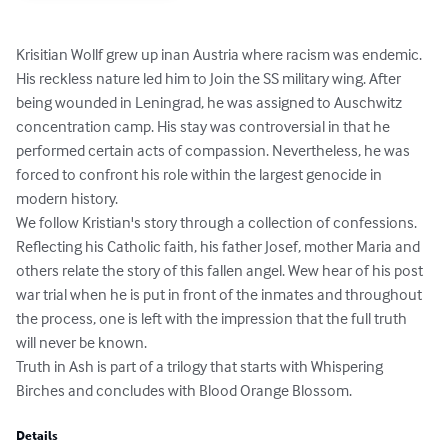
Krisitian Wollf grew up inan Austria where racism was endemic. 
His reckless nature led him to Join the SS military wing. After 
being wounded in Leningrad, he was assigned to Auschwitz 
concentration camp. His stay was controversial in that he 
performed certain acts of compassion. Nevertheless, he was 
forced to confront his role within the largest genocide in 
modern history.

We follow Kristian's story through a collection of confessions. 
Reflecting his Catholic faith, his father Josef, mother Maria and 
others relate the story of this fallen angel. Wew hear of his post 
war trial when he is put in front of the inmates and throughout 
the process, one is left with the impression that the full truth 
will never be known.

Truth in Ash is part of a trilogy that starts with Whispering 
Birches and concludes with Blood Orange Blossom.
Details