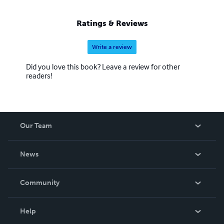
Ratings & Reviews
Write a review
Did you love this book? Leave a review for other
readers!
Our Team
About Us
News
Careers
In The News
Community
Events
Blog
Help
Videos