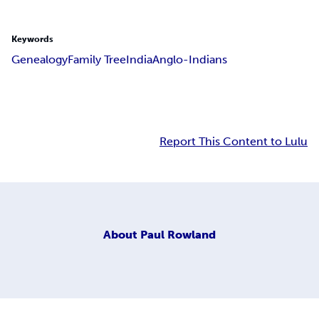
Keywords
Genealogy
Family Tree
India
Anglo-Indians
Report This Content to Lulu
About
Paul Rowland