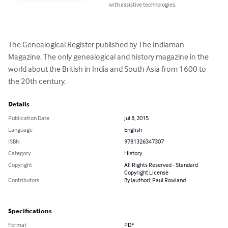
with assistive technologies.
The Genealogical Register published by The Indiaman 
Magazine. The only genealogical and history magazine in the 
world about the British in India and South Asia from 1600 to 
the 20th century.
Details
Publication Date
Jul 8, 2015
Language
English
ISBN
9781326347307
Category
History
Copyright
All Rights Reserved - Standard
Copyright License
Contributors
By (author): Paul Rowland
Specifications
Format
PDF