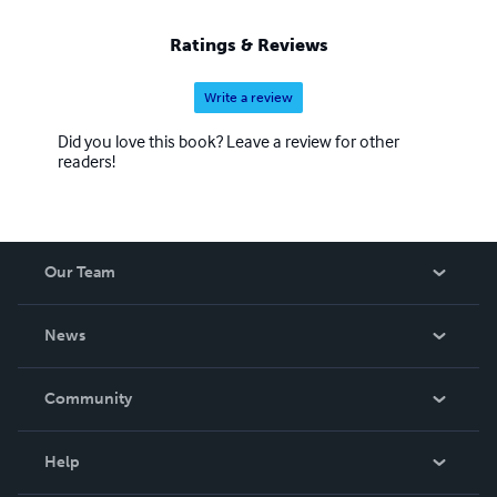
Ratings & Reviews
Write a review
Did you love this book? Leave a review for other
readers!
Our Team
About Us
News
Careers
In The News
Community
Events
Blog
Help
Videos