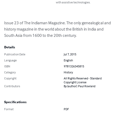
with assistive technologies.
Issue 23 of The Indiaman Magazine. The only genealogical and 
history magazine in the world about the British in India and 
South Asia from 1600 to the 20th century.
Details
Publication Date
Jul 7, 2015
Language
English
ISBN
9781326345815
Category
History
Copyright
All Rights Reserved - Standard
Copyright License
Contributors
By (author): Paul Rowland
Specifications
Format
PDF