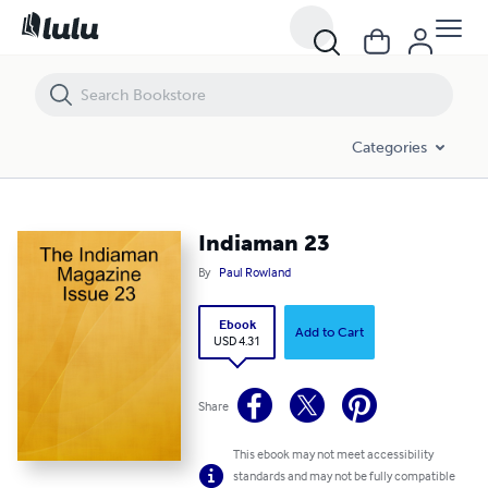
Indiaman 23
Categories
Indiaman 23
By
Paul Rowland
Ebook
Add to Cart
USD 4.31
Share
This ebook may not meet accessibility
standards and may not be fully compatible