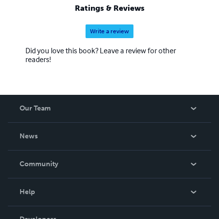
Ratings & Reviews
Write a review
Did you love this book? Leave a review for other
readers!
Our Team
About Us
News
Careers
In The News
Community
Events
Blog
Help
Videos
Order Lookup