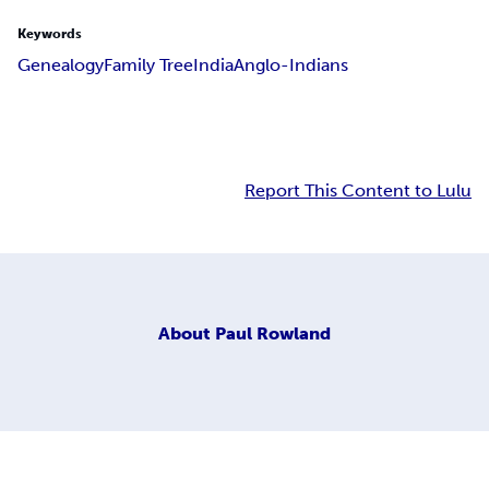
Keywords
Genealogy
Family Tree
India
Anglo-Indians
Report This Content to Lulu
About
Paul Rowland