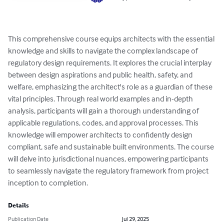
This comprehensive course equips architects with the essential 
knowledge and skills to navigate the complex landscape of 
regulatory design requirements. It explores the crucial interplay 
between design aspirations and public health, safety, and 
welfare, emphasizing the architect's role as a guardian of these 
vital principles. Through real world examples and in-depth 
analysis, participants will gain a thorough understanding of 
applicable regulations, codes, and approval processes. This 
knowledge will empower architects to confidently design 
compliant, safe and sustainable built environments. The course 
will delve into jurisdictional nuances, empowering participants 
to seamlessly navigate the regulatory framework from project 
inception to completion.
Details
Publication Date
Jul 29, 2025