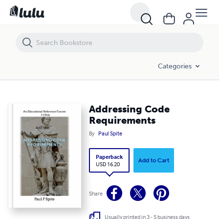
Addressing Code Requirements
Categories
Addressing Code
Requirements
By
Paul Spite
Paperback
Add to Cart
USD 16.20
Share
Usually printed in 3 - 5 business days