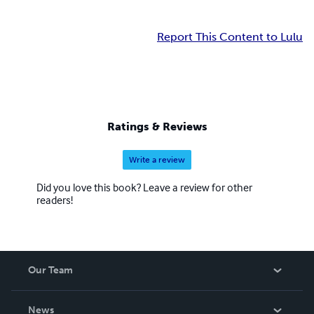
Report This Content to Lulu
Ratings & Reviews
Write a review
Did you love this book? Leave a review for other
readers!
Our Team
About Us
News