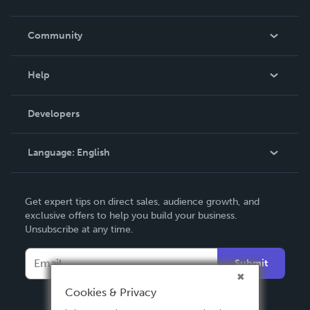
Careers
In The News
Community
Events
Blog
Help
Videos
Order Lookup
Developers
Podcast
Knowledge Base
Language:
English
Contact Support
English
Get expert tips on direct sales, audience growth, and
Deutsch
exclusive offers to help you build your business.
Unsubscribe at any time.
Français
Italiano
Submit
Español
Cookies & Privacy