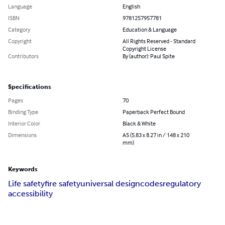
Language
English
ISBN
9781257957781
Category
Education & Language
Copyright
All Rights Reserved - Standard
Copyright License
Contributors
By (author): Paul Spite
Specifications
Pages
70
Binding Type
Paperback Perfect Bound
Interior Color
Black & White
Dimensions
A5 (5.83 x 8.27 in / 148 x 210
mm)
Keywords
Life safety
fire safety
universal design
codes
regulatory
accessibility