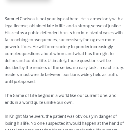
Samuel Chelsea is not your typical hero. He is armed only with a 
legal license, obtained late in life, and a strong sense of justice. 
His zeal as a public defender thrusts him into pivotal cases with 
far reaching consequences, successively facing ever more 
powerful foes. He will force society to ponder increasingly 
complex questions about whom and what has the right to 
define and control life. Ultimately, those questions will be 
decided by the readers of the series, no easy task. In each story, 
readers must wrestle between positions widely held as truth, 
until juxtaposed. 

The Game of Life begins in a world like our current one, and 
ends in a world quite unlike our own.  

In Knight Maneuvers, the patient was obviously in danger of 
losing his life. No one suspected it would happen at the hand of 