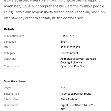
a total stranger, entering his room to unplug the life support 
machinery. Equally incomprehensible were the multiple people 
lining up to claim responsibility for the deed. Especially since no 
one saw any of them actually kill the doctor’s son.
Details
Publication Date
Oct 10, 2023
Language
English
ISBN
9781312027985
Category
Entertainment
Copyright
All Rights Reserved - Standard
Copyright License
Contributors
By (author): Paul Spite
Specifications
Pages
232
Binding Type
Paperback Perfect Bound
Interior Color
Black & White
Dimensions
Digest (5.5 x 8.5 in / 140 x 216
mm)