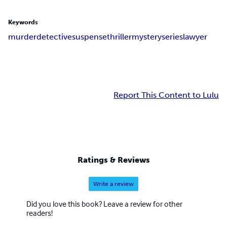
Keywords
murder
detective
suspense
thriller
mystery
series
lawyer
Report This Content to Lulu
Ratings & Reviews
Write a review
Did you love this book? Leave a review for other
readers!