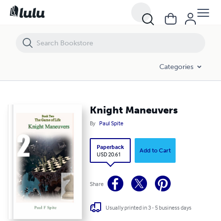
Knight Maneuvers
Categories
Knight Maneuvers
By
Paul Spite
Paperback
Add to Cart
USD 20.61
Share
Usually printed in 3 - 5 business days