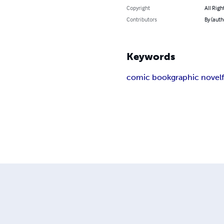
Copyright
All Righ
Contributors
By (auth
Keywords
comic book
graphic novel