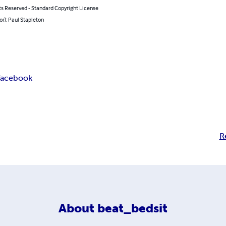
ts Reserved - Standard Copyright License
or): Paul Stapleton
facebook
R
About
beat_bedsit