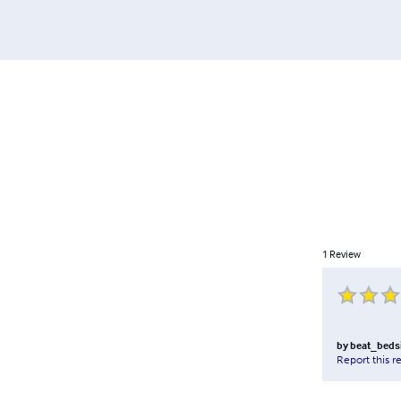
1
Review
by
beat_beds
Report this r