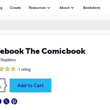
ng
Create
Resources
About
Bookstore
cebook The Comicbook
 Stapleton
1
rating
k
Add to Cart
2