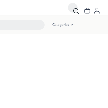
Categories