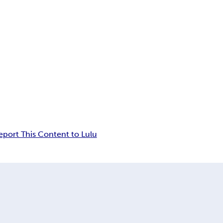
eport This Content to Lulu