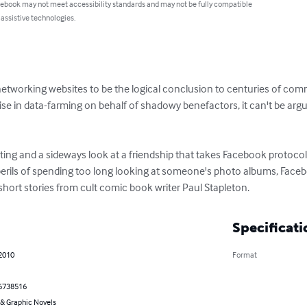
 ebook may not meet accessibility standards and may not be fully compatible
 assistive technologies.
networking websites to be the logical conclusion to centuries of co
cise in data-farming on behalf of shadowy benefactors, it can't be arg
ing and a sideways look at a friendship that takes Facebook protocol to
e perils of spending too long looking at someone's photo albums, Fac
f short stories from cult comic book writer Paul Stapleton.
Specificati
 2010
Format
6738516
& Graphic Novels