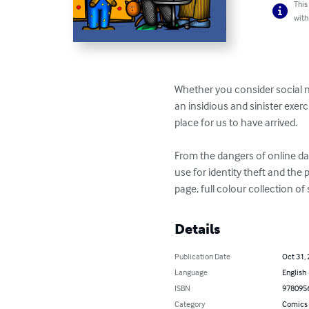
This
with
Whether you consider social 
an insidious and sinister exer
place for us to have arrived.

From the dangers of online dat
use for identity theft and th
page, full colour collection o
Details
Publication Date
Oct 31,
Language
English
ISBN
978095
Category
Comics 