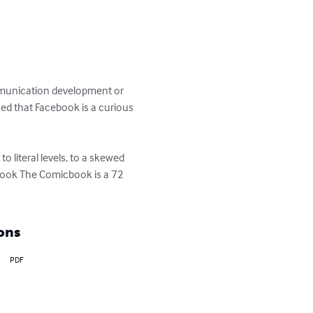
mmunication development or 
ued that Facebook is a curious 
 literal levels, to a skewed 
ebook The Comicbook is a 72 
ons
PDF