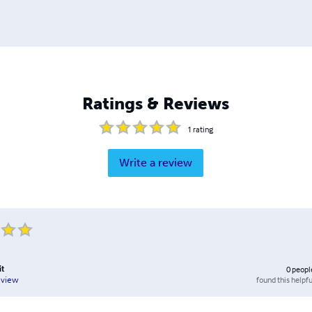
Ratings & Reviews
1
rating
Write a review
it
0
peopl
found this helpfu
eview