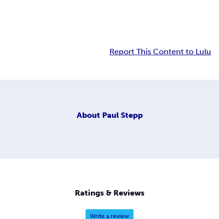
Report This Content to Lulu
About
Paul Stepp
Ratings & Reviews
Write a review