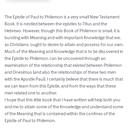
The Epistle of Paul to Philemon is a very small New Testament 
Book. It is nestled between the epistles to Titus and the 
Hebrews. However, though this Book of Philemon is small, it is 
bursting with Meaning and with important Knowledge that we, 
as Christians, ought to desire to attain and possess for our own.

Much of the Meaning and Knowledge that is to be discovered in 
the Epistle to Philemon, can be uncovered through an 
examination of the relationship that existed between Philemon 
and Onesimus (and also the relationships of these two men 
with the Apostle Paul). I certainly believe that there is much that 
we can learn from this Epistle, and from the ways that these 
men related one to another.

I hope that this little book that I have written will help both you 
and me to attain some of the Knowledge and understand some 
of the Meaning that is contained within the confines of the 
Epistle of Paul to Philemon.