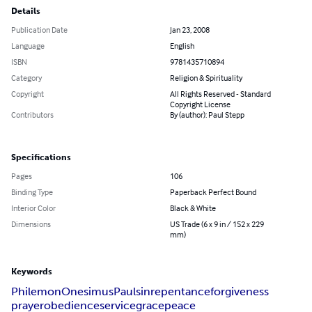
Details
Publication Date
Jan 23, 2008
Language
English
ISBN
9781435710894
Category
Religion & Spirituality
Copyright
All Rights Reserved - Standard
Copyright License
Contributors
By (author): Paul Stepp
Specifications
Pages
106
Binding Type
Paperback Perfect Bound
Interior Color
Black & White
Dimensions
US Trade (6 x 9 in / 152 x 229
mm)
Keywords
Philemon
Onesimus
Paul
sin
repentance
forgiveness
prayer
obedience
service
grace
peace