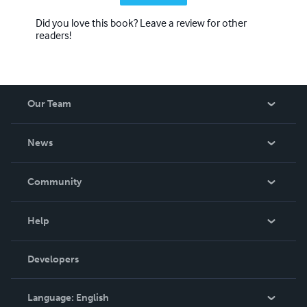
Did you love this book? Leave a review for other
readers!
Our Team
About Us
News
Careers
In The News
Community
Events
Blog
Help
Videos
Order Lookup
Developers
Podcast
Knowledge Base
Language:
English
Contact Support