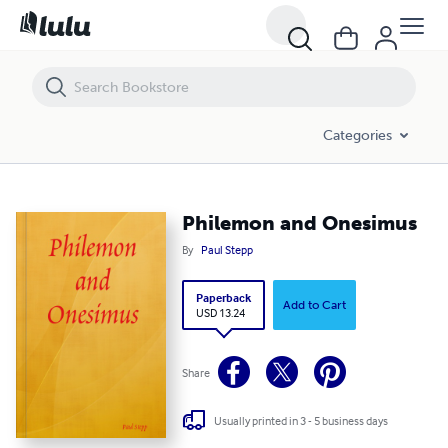
Philemon and Onesimus
Categories
Philemon and Onesimus
By
Paul Stepp
Paperback
Add to Cart
USD 13.24
Share
Usually printed in 3 - 5 business days