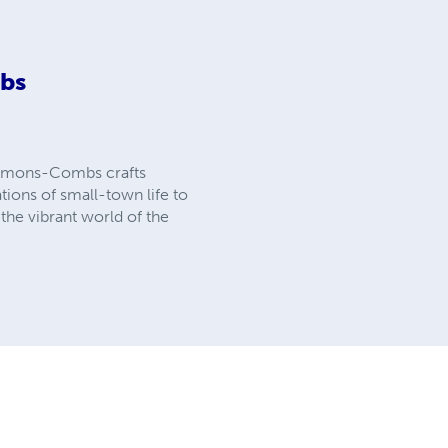
bs
 Clemons-Combs crafts
tions of small-town life to
the vibrant world of the