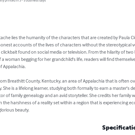
lly printed in 3 - 5 business days
che lies the humanity of the characters that are created by Paula 
honest accounts of the lives of characters without the stereotypical vers
lickbait found on social media or television. From the hilarity of two 
of a woman begging for her grandchild's life, readers will find themselv
f Appalachia. 

m Breathitt County, Kentucky, an area of Appalachia that is often ov
. She is a lifelong learner, studying both formally to earn a master's 
r of family genealogy and an avid storyteller. She credits her family wit
 the harshness of a reality set within a region that is experiencing e
glorious beauty.
Specificati