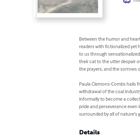
Usua
Between the humor and hearta
readers with fictionalized yet 
to us through sensationalized c
their cat to the utter despair 
the prayers, and the sorrows o
Paula Clemons-Combs hails fro
withdrawal of the coal industry
informally to become a collecto
pride and perseverance even in
surrounded by all of nature's 
Details