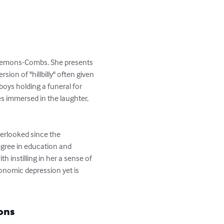
Clemons-Combs. She presents 
ion of "hillbilly" often given 
boys holding a funeral for 
es immersed in the laughter, 
erlooked since the 
degree in education and 
h instilling in her a sense of 
conomic depression yet is 
ons