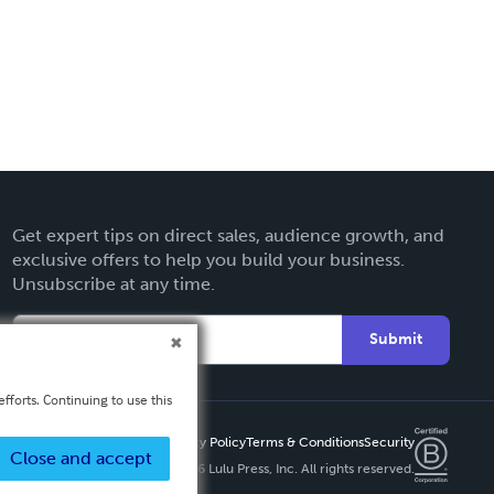
Get expert tips on direct sales, audience growth, and
exclusive offers to help you build your business.
Unsubscribe at any time.
Submit
fforts. Continuing to use this
Privacy Policy
Terms & Conditions
Security
Close and accept
Copyright ©
2026 Lulu Press, Inc. All rights reserved.