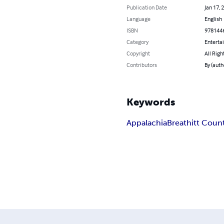
Publication Date
Jan 17, 
Language
English
ISBN
978144
Category
Enterta
Copyright
All Righ
Contributors
By (aut
Keywords
Appalachia
Breathitt Coun