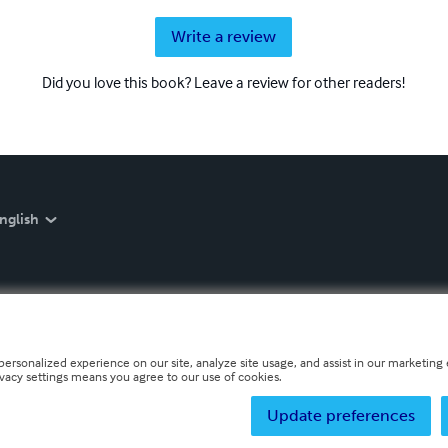
Write a review
Did you love this book? Leave a review for other readers!
nglish
personalized experience on our site, analyze site usage, and assist in our marketing e
ivacy settings means you agree to our use of cookies.
Update preferences