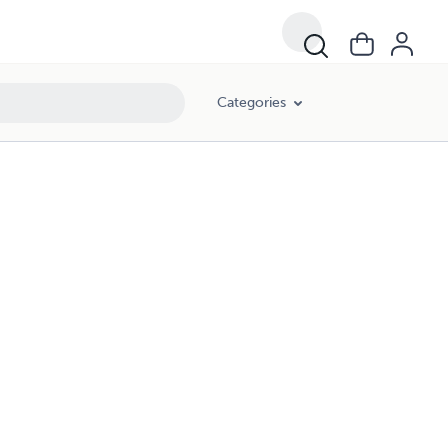
Categories