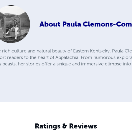
About
Paula Clemons-Com
he rich culture and natural beauty of Eastern Kentucky, Paula
sport readers to the heart of Appalachia. From humorous explora
s beasts, her stories offer a unique and immersive glimpse into 
Ratings & Reviews