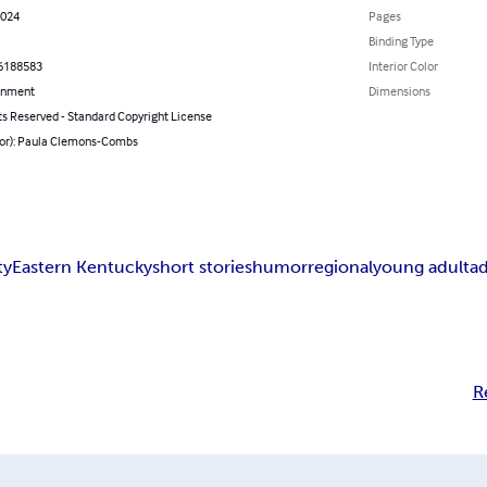
2024
Pages
Binding Type
6188583
Interior Color
inment
Dimensions
ts Reserved - Standard Copyright License
hor): Paula Clemons-Combs
ty
Eastern Kentucky
short stories
humor
regional
young adult
ad
R