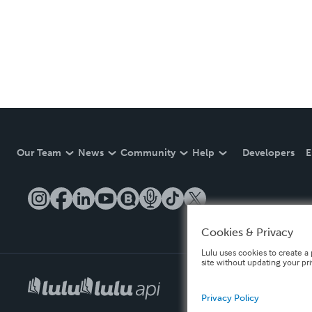
Our Team
News
Community
Help
Developers
E
Cookies & Privacy
Lulu uses cookies to create a 
site without updating your pr
Privacy Policy