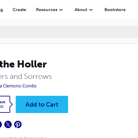
ng
Create
Resources
About
Bookstore
the Holler
ers and Sorrows
la Clemons-Combs
ack
Add to Cart
.00