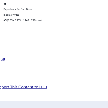
45
Paperback Perfect Bound
Black & White
A5 (5.83 x 8.27 in / 148 x 210 mm)
ult
eport This Content to Lulu