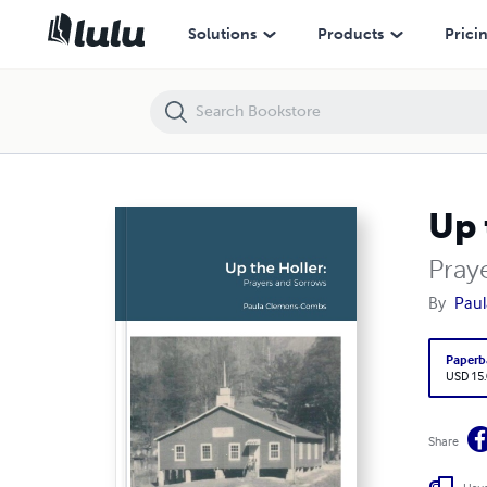
Up the Holler
Solutions
Products
Prici
Up 
Pray
By
Pau
Paperb
USD 15
Share