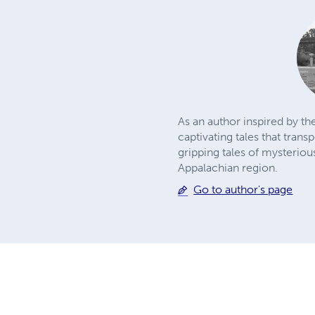
As an author inspired by t
captivating tales that tran
gripping tales of mysteriou
Appalachian region.
Go to author's page