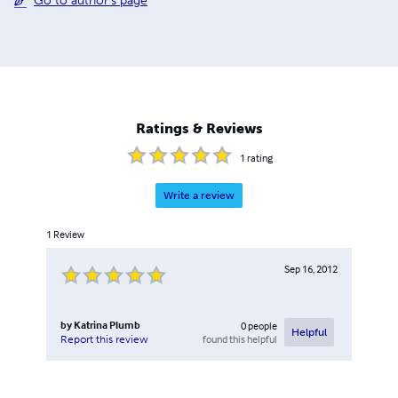
Go to author's page
Ratings & Reviews
1
rating
Write a review
1
Review
Sep 16, 2012
by
Katrina Plumb
0
people
Helpful
found this helpful
Report this review