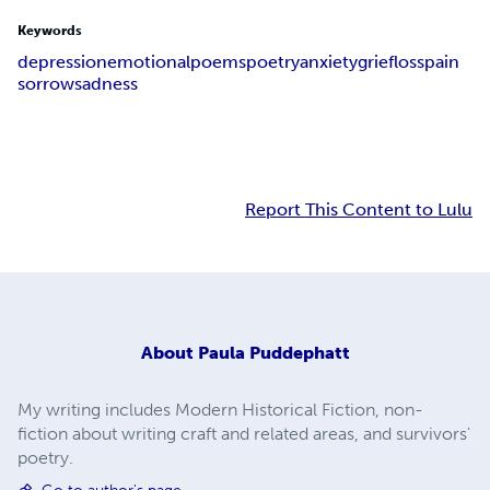
Keywords
depression
emotional
poems
poetry
anxiety
grief
loss
pain
sorrow
sadness
Report This Content to Lulu
About
Paula Puddephatt
My writing includes Modern Historical Fiction, non-
fiction about writing craft and related areas, and survivors'
poetry.