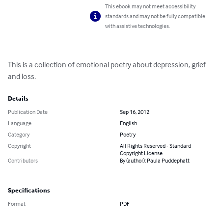
This ebook may not meet accessibility
standards and may not be fully compatible
with assistive technologies.
This is a collection of emotional poetry about depression, grief 
and loss.
Details
Publication Date
Sep 16, 2012
Language
English
Category
Poetry
Copyright
All Rights Reserved - Standard
Copyright License
Contributors
By (author): Paula Puddephatt
Specifications
Format
PDF