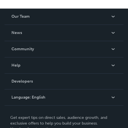
Our Team
About Us
News
Careers
In The News
Community
Events
Blog
Help
Videos
Order Lookup
Developers
Podcast
Knowledge Base
Language:
English
Contact Support
English
Get expert tips on direct sales, audience growth, and
Deutsch
exclusive offers to help you build your business.