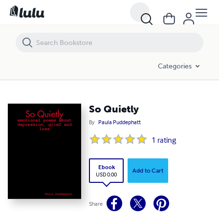
So Quietly
Categories
So Quietly
By
Paula Puddephatt
1
rating
Ebook
Add to Cart
USD 0.00
Share