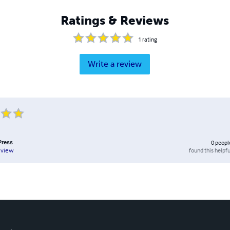
Ratings & Reviews
1
rating
Write a review
Press
0
peopl
found this helpfu
eview