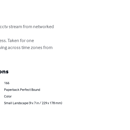
e cctv stream from networked 
ess. Taken for one 
oving across time zones from 
ons
166
Paperback Perfect Bound
Color
Small Landscape (9 x 7 in / 229 x 178 mm)