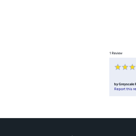
1
Review
by
Greyscale 
Report this r