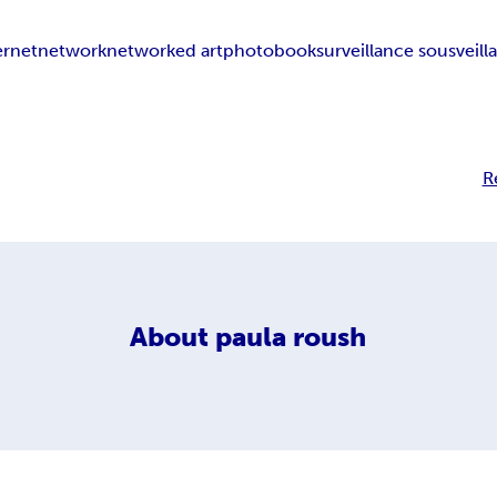
ernet
network
networked art
photobook
surveillance sousveill
R
About
paula roush