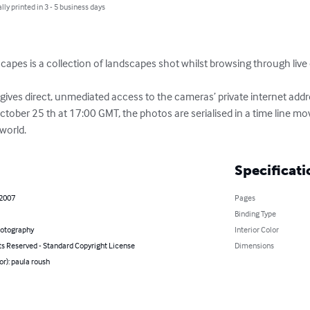
lly printed in 3 - 5 business days
pes is a collection of landscapes shot whilst browsing through liv
gives direct, unmediated access to the cameras’ private internet addr
ctober 25 th at 17:00 GMT, the photos are serialised in a time line m
world.
Specificati
 2007
Pages
Binding Type
hotography
Interior Color
ts Reserved - Standard Copyright License
Dimensions
or): paula roush