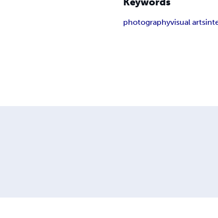
Keywords
photography
visual arts
int