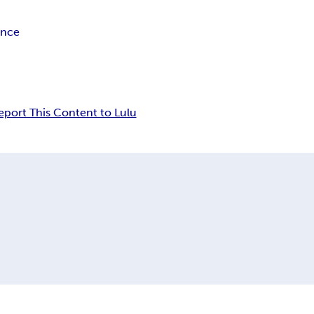
ance
eport This Content to Lulu