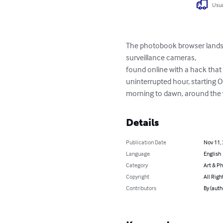
Usua
The photobook browser landsca
surveillance cameras, 

found online with a hack that 
uninterrupted hour, starting O
morning to dawn, around the 
Details
Publication Date
Nov 11,
Language
English
Category
Art & P
Copyright
All Righ
Contributors
By (auth