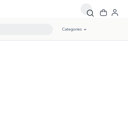
Categories