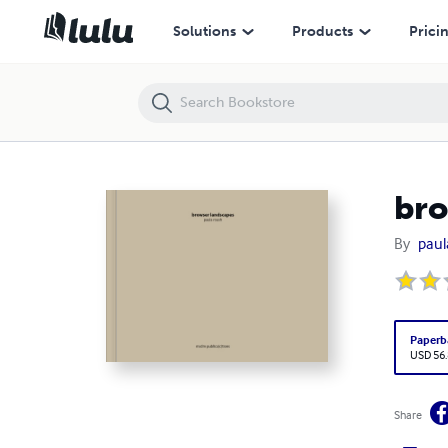
browser landscapes
Solutions
Products
Prici
bro
By
paul
Paperb
USD 56
Share