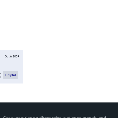
Oct 6, 2009
e
Helpful
l
Get expert tips on direct sales, audience growth, and