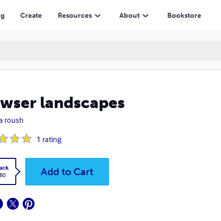
ng
Create
Resources
About
Bookstore
wser landscapes
a roush
1
rating
ack
Add to Cart
.80